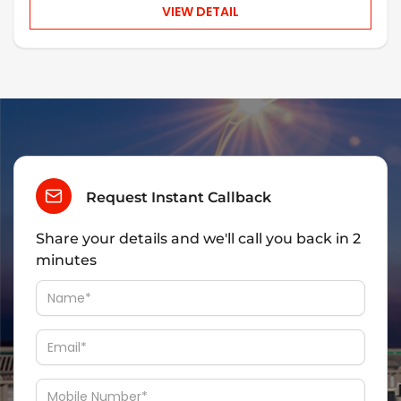
VIEW DETAIL
Request Instant Callback
Share your details and we'll call you back in 2
minutes