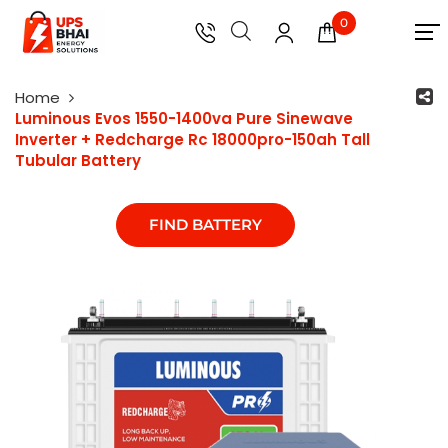
0
Home
Luminous Evos 1550-1400va Pure Sinewave
Inverter + Redcharge Rc 18000pro-150ah Tall
Tubular Battery
FIND BATTERY