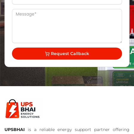
Request Callback
UPSBHAI
is a reliable energy support partner offering