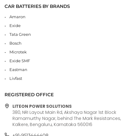
CAR BATTERIES BY BRANDS
Amaron
Exide
Tata Green
Bosch
Microtek
Exide SMF
Eastman
Livfast
REGISTERED OFFICE
LITEON POWER SOLUTIONS
380, NRI Layout Main Rd, Akshaya Nagar 1st Block
Ramamurthy Nagar, behind The Mark Resistances,
Kalkere, Bengaluru, Karnataka 560016
+91-9513444408