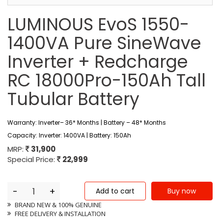
LUMINOUS EvoS 1550-
1400VA Pure SineWave
Inverter + Redcharge
RC 18000Pro-150Ah Tall
Tubular Battery
Warranty: Inverter– 36* Months | Battery – 48* Months
Capacity: Inverter: 1400VA | Battery: 150Ah
MRP:
31,900
Special Price:
22,999
-
+
BRAND NEW & 100% GENUINE
FREE DELIVERY & INSTALLATION