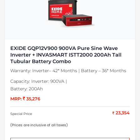
EXIDE GQP12V900 900VA Pure Sine Wave
Inverter + INVASMART ISTT2000 200Ah Tall
Tubular Battery Combo
Warranty:
Inverter– 42* Months | Battery – 36* Months
Capacity:
Inverter: 900VA |
Battery: 200Ah
MRP:
35,276
23,354
Special Price
(Prices are inclusive of all taxes)