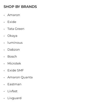
SHOP BY BRANDS
Amaron
Exide
Tata Green
Okaya
luminous
Dabzon
Bosch
Microtek
Exide SMF
Amaron Quanta
Eastman
Livfast
Livguard