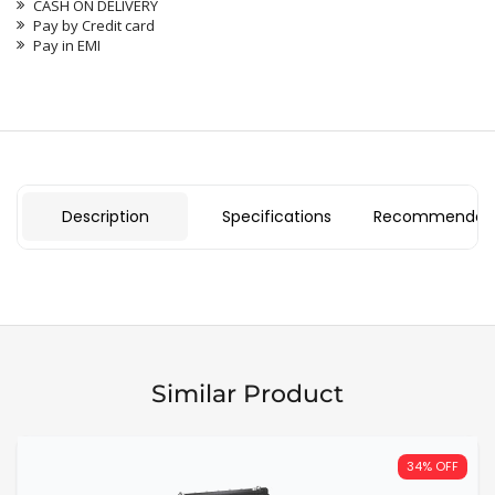
CASH ON DELIVERY
Pay by Credit card
Pay in EMI
Description
Specifications
Recommended 
Similar Product
34% OFF