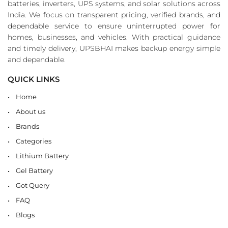
batteries, inverters, UPS systems, and solar solutions across
India. We focus on transparent pricing, verified brands, and
dependable service to ensure uninterrupted power for
homes, businesses, and vehicles. With practical guidance
and timely delivery, UPSBHAI makes backup energy simple
and dependable.
QUICK LINKS
Home
About us
Brands
Categories
Lithium Battery
Gel Battery
Got Query
FAQ
Blogs