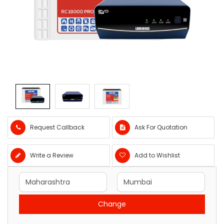
Request Callback
Ask For Quotation
Write a Review
Add to Wishlist