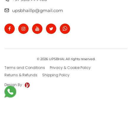
upsbhaillp@gmail.com
© 2026 UPSBHAI. All rights reserved.
Terms and Conditions
Privacy & Cookie Policy
Returns & Refunds
Shipping Policy
Design By :