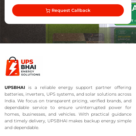
Request Callback
UPSBHAI
is a reliable energy support partner offering
batteries, inverters, UPS systems, and solar solutions across
India. We focus on transparent pricing, verified brands, and
dependable service to ensure uninterrupted power for
homes, businesses, and vehicles. With practical guidance
and timely delivery, UPSBHAI makes backup energy simple
and dependable.