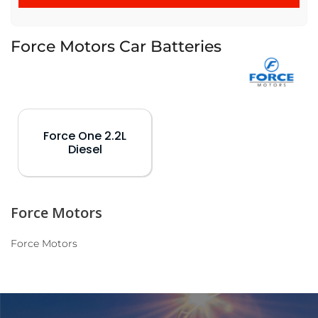
Force Motors Car Batteries
Force One 2.2L
Diesel
Force Motors
Force Motors