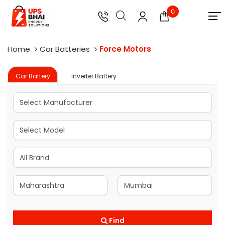
0
Home
Car Batteries
Force Motors
Car Battery
Inverter Battery
Find