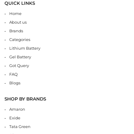
QUICK LINKS
Home
About us
Brands
Categories
Lithium Battery
Gel Battery
Got Query
FAQ
Blogs
SHOP BY BRANDS
Amaron
Exide
Tata Green