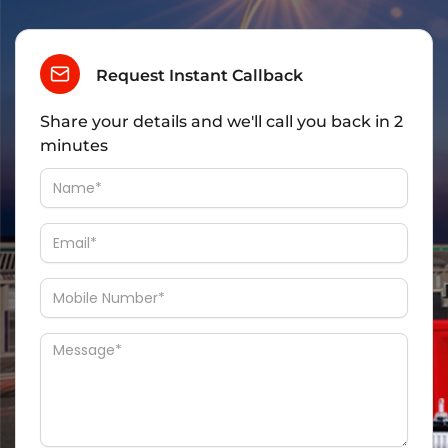
Request Instant Callback
Share your details and we'll call you back in 2
minutes