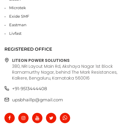
Microtek
Exide SMF
Eastman
Livfast
REGISTERED OFFICE
LITEON POWER SOLUTIONS
380, NRI Layout Main Rd, Akshaya Nagar 1st Block
Ramamurthy Nagar, behind The Mark Resistances,
Kalkere, Bengaluru, Karnataka 560016
+91-9513444408
upsbhaillp@gmail.com