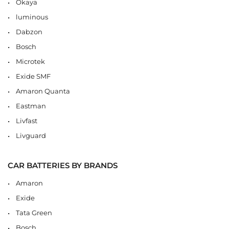
Okaya
luminous
Dabzon
Bosch
Microtek
Exide SMF
Amaron Quanta
Eastman
Livfast
Livguard
CAR BATTERIES BY BRANDS
Amaron
Exide
Tata Green
Bosch