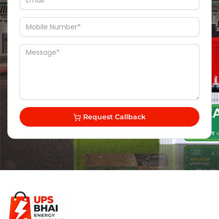
Request Callback