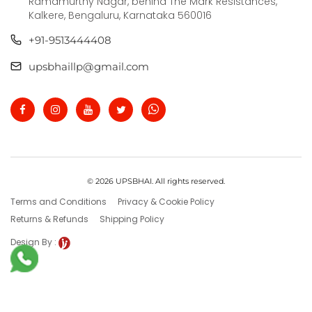
Ramamurthy Nagar, behind The Mark Resistances,
Kalkere, Bengaluru, Karnataka 560016
+91-9513444408
upsbhaillp@gmail.com
© 2026 UPSBHAI. All rights reserved.
Terms and Conditions
Privacy & Cookie Policy
Returns & Refunds
Shipping Policy
Design By :