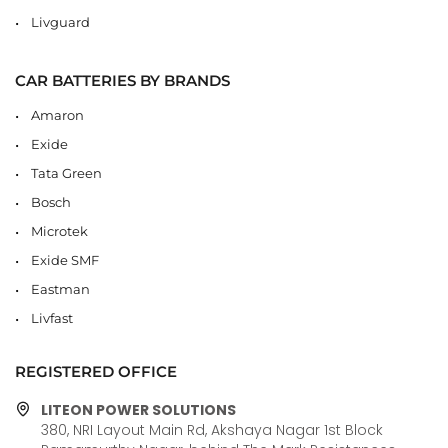
Livguard
CAR BATTERIES BY BRANDS
Amaron
Exide
Tata Green
Bosch
Microtek
Exide SMF
Eastman
Livfast
REGISTERED OFFICE
LITEON POWER SOLUTIONS
380, NRI Layout Main Rd, Akshaya Nagar 1st Block