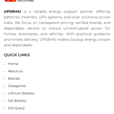
UPSBHAI
is a reliable energy support partner offering
batteries, inverters, UPS systems, and solar solutions across
India. We focus on transparent pricing, verified brands, and
dependable service to ensure uninterrupted power for
homes, businesses, and vehicles. With practical guidance
and timely delivery, UPSBHAI makes backup energy simple
and dependable.
QUICK LINKS
Home
About us
Brands
Categories
Lithium Battery
Gel Battery
Got Query