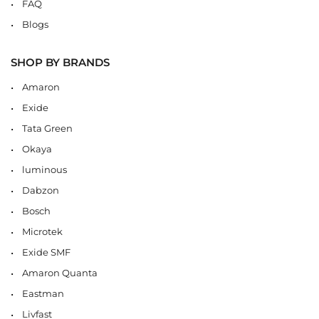
FAQ
Blogs
SHOP BY BRANDS
Amaron
Exide
Tata Green
Okaya
luminous
Dabzon
Bosch
Microtek
Exide SMF
Amaron Quanta
Eastman
Livfast