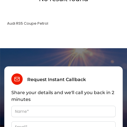
Audi RS5 Coupe Petrol
Request Instant Callback
Share your details and we'll call you back in 2
minutes