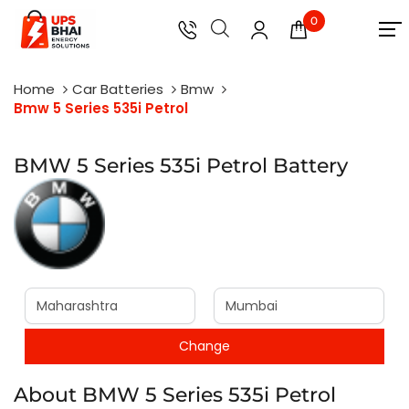
0
Home
Car Batteries
Bmw
Bmw 5 Series 535i Petrol
BMW 5 Series 535i Petrol Battery
About BMW 5 Series 535i Petrol