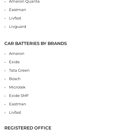
Amaron Quanta
Eastman
Livfast
Livguard
CAR BATTERIES BY BRANDS
Amaron
Exide
Tata Green
Bosch
Microtek
Exide SMF
Eastman
Livfast
REGISTERED OFFICE