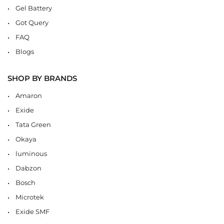
Gel Battery
Got Query
FAQ
Blogs
SHOP BY BRANDS
Amaron
Exide
Tata Green
Okaya
luminous
Dabzon
Bosch
Microtek
Exide SMF