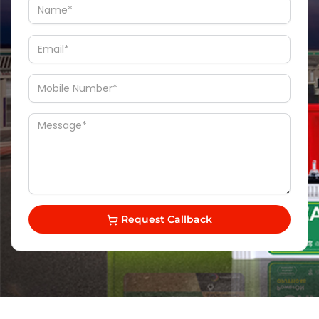
Request Callback