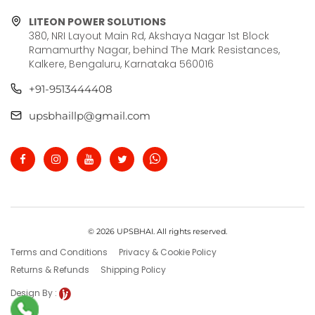
LITEON POWER SOLUTIONS
380, NRI Layout Main Rd, Akshaya Nagar 1st Block
Ramamurthy Nagar, behind The Mark Resistances,
Kalkere, Bengaluru, Karnataka 560016
+91-9513444408
upsbhaillp@gmail.com
© 2026 UPSBHAI. All rights reserved.
Terms and Conditions
Privacy & Cookie Policy
Returns & Refunds
Shipping Policy
Design By :