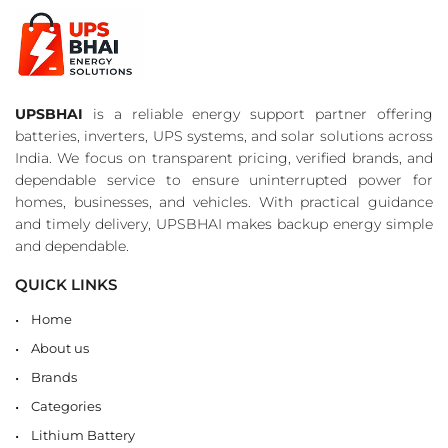
UPSBHAI
is a reliable energy support partner offering
batteries, inverters, UPS systems, and solar solutions across
India. We focus on transparent pricing, verified brands, and
dependable service to ensure uninterrupted power for
homes, businesses, and vehicles. With practical guidance
and timely delivery, UPSBHAI makes backup energy simple
and dependable.
QUICK LINKS
Home
About us
Brands
Categories
Lithium Battery