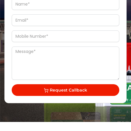
Request Callback