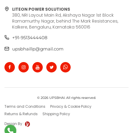
LITEON POWER SOLUTIONS
380, NRI Layout Main Rd, Akshaya Nagar 1st Block
Ramamurthy Nagar, behind The Mark Resistances,
Kalkere, Bengaluru, Karnataka 560016
+91-9513444408
upsbhaillp@gmail.com
© 2026 UPSBHAI. All rights reserved.
Terms and Conditions
Privacy & Cookie Policy
Returns & Refunds
Shipping Policy
Design By :