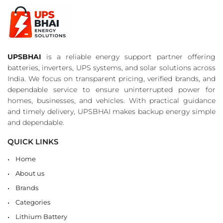
UPSBHAI
is a reliable energy support partner offering
batteries, inverters, UPS systems, and solar solutions across
India. We focus on transparent pricing, verified brands, and
dependable service to ensure uninterrupted power for
homes, businesses, and vehicles. With practical guidance
and timely delivery, UPSBHAI makes backup energy simple
and dependable.
QUICK LINKS
Home
About us
Brands
Categories
Lithium Battery