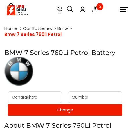
0
Home
Car Batteries
Bmw
Bmw 7 Series 760li Petrol
BMW 7 Series 760Li Petrol Battery
About BMW 7 Series 760Li Petrol