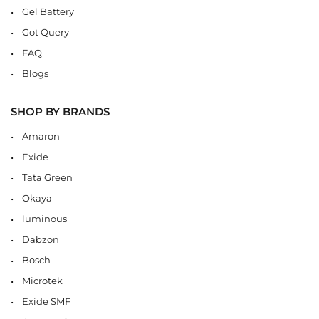
Gel Battery
Got Query
FAQ
Blogs
SHOP BY BRANDS
Amaron
Exide
Tata Green
Okaya
luminous
Dabzon
Bosch
Microtek
Exide SMF