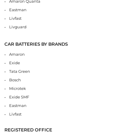
Amaron Quanta
Eastman
Livfast
Livguard
CAR BATTERIES BY BRANDS
Amaron
Exide
Tata Green
Bosch
Microtek
Exide SMF
Eastman
Livfast
REGISTERED OFFICE