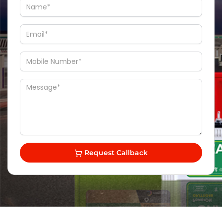
Request Callback