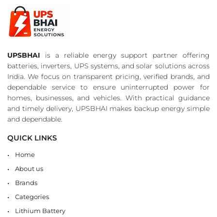
UPSBHAI
is a reliable energy support partner offering
batteries, inverters, UPS systems, and solar solutions across
India. We focus on transparent pricing, verified brands, and
dependable service to ensure uninterrupted power for
homes, businesses, and vehicles. With practical guidance
and timely delivery, UPSBHAI makes backup energy simple
and dependable.
QUICK LINKS
Home
About us
Brands
Categories
Lithium Battery