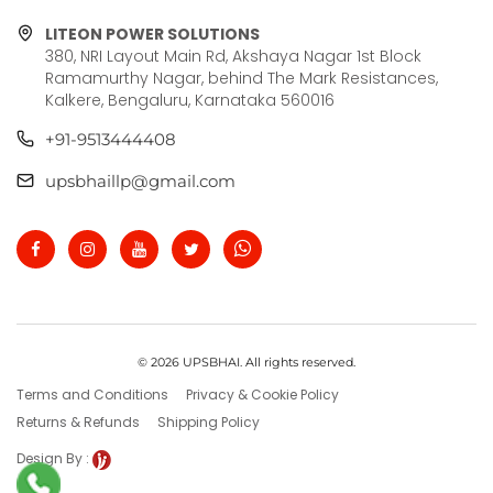
LITEON POWER SOLUTIONS
380, NRI Layout Main Rd, Akshaya Nagar 1st Block
Ramamurthy Nagar, behind The Mark Resistances,
Kalkere, Bengaluru, Karnataka 560016
+91-9513444408
upsbhaillp@gmail.com
© 2026 UPSBHAI. All rights reserved.
Terms and Conditions
Privacy & Cookie Policy
Returns & Refunds
Shipping Policy
Design By :