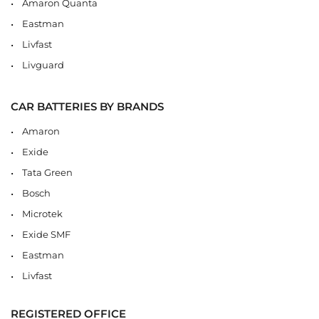
Amaron Quanta
Eastman
Livfast
Livguard
CAR BATTERIES BY BRANDS
Amaron
Exide
Tata Green
Bosch
Microtek
Exide SMF
Eastman
Livfast
REGISTERED OFFICE