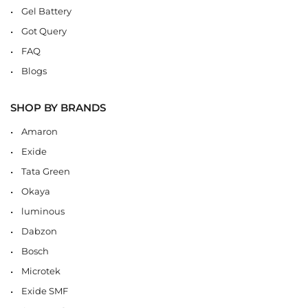
Gel Battery
Got Query
FAQ
Blogs
SHOP BY BRANDS
Amaron
Exide
Tata Green
Okaya
luminous
Dabzon
Bosch
Microtek
Exide SMF