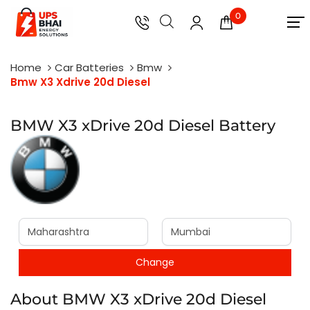
0
Home
Car Batteries
Bmw
Bmw X3 Xdrive 20d Diesel
BMW X3 xDrive 20d Diesel Battery
About BMW X3 xDrive 20d Diesel