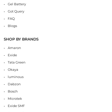
Gel Battery
Got Query
FAQ
Blogs
SHOP BY BRANDS
Amaron
Exide
Tata Green
Okaya
luminous
Dabzon
Bosch
Microtek
Exide SMF