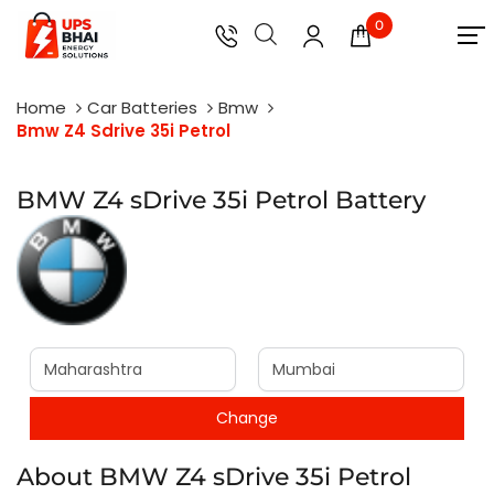
0
Home
Car Batteries
Bmw
Bmw Z4 Sdrive 35i Petrol
BMW Z4 sDrive 35i Petrol Battery
About BMW Z4 sDrive 35i Petrol