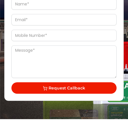
Request Callback