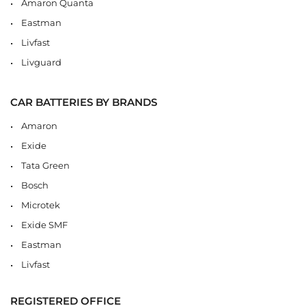
Amaron Quanta
Eastman
Livfast
Livguard
CAR BATTERIES BY BRANDS
Amaron
Exide
Tata Green
Bosch
Microtek
Exide SMF
Eastman
Livfast
REGISTERED OFFICE