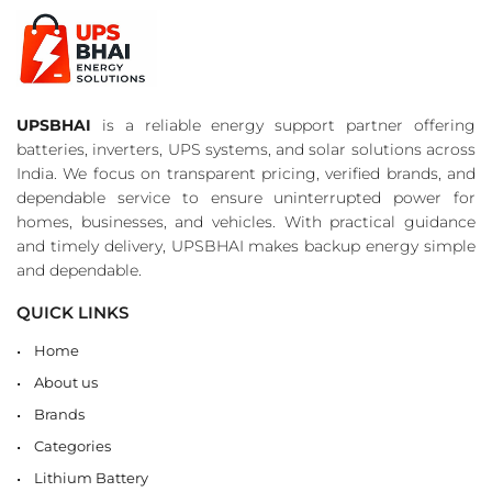
UPSBHAI
is a reliable energy support partner offering
batteries, inverters, UPS systems, and solar solutions across
India. We focus on transparent pricing, verified brands, and
dependable service to ensure uninterrupted power for
homes, businesses, and vehicles. With practical guidance
and timely delivery, UPSBHAI makes backup energy simple
and dependable.
QUICK LINKS
Home
About us
Brands
Categories
Lithium Battery