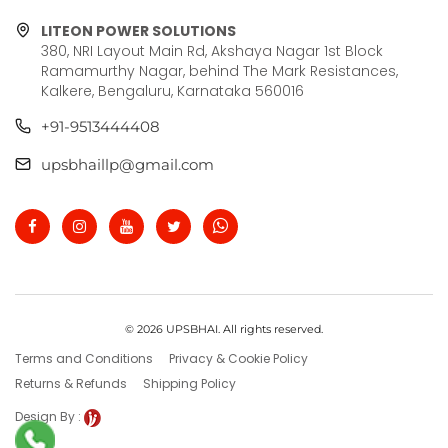
LITEON POWER SOLUTIONS
380, NRI Layout Main Rd, Akshaya Nagar 1st Block
Ramamurthy Nagar, behind The Mark Resistances,
Kalkere, Bengaluru, Karnataka 560016
+91-9513444408
upsbhaillp@gmail.com
© 2026 UPSBHAI. All rights reserved.
Terms and Conditions
Privacy & Cookie Policy
Returns & Refunds
Shipping Policy
Design By :