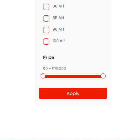
80 AH
85 AH
90 AH
100 AH
Price
0 -
75000