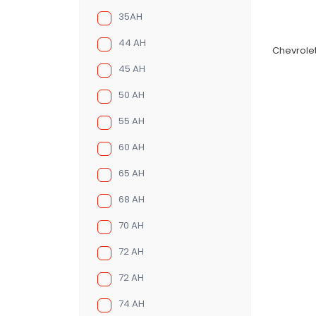
35AH
44 AH
Chevrolet
45 AH
50 AH
55 AH
60 AH
65 AH
68 AH
70 AH
72 AH
72 AH
74 AH