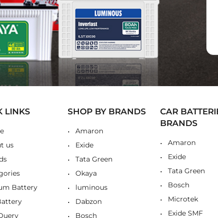
K LINKS
SHOP BY BRANDS
CAR BATTERI
BRANDS
e
Amaron
Amaron
t us
Exide
Exide
ds
Tata Green
Tata Green
gories
Okaya
Bosch
ium Battery
luminous
Microtek
Battery
Dabzon
Exide SMF
Query
Bosch