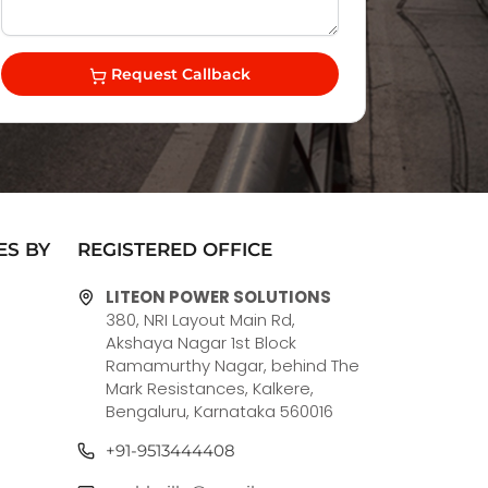
Request Callback
ES BY
REGISTERED OFFICE
LITEON POWER SOLUTIONS
380, NRI Layout Main Rd,
Akshaya Nagar 1st Block
Ramamurthy Nagar, behind The
Mark Resistances, Kalkere,
Bengaluru, Karnataka 560016
+91-9513444408