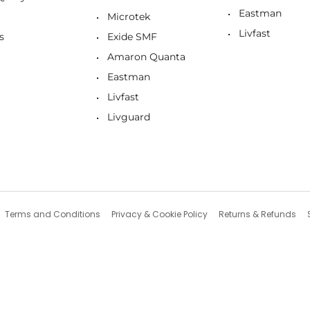
Eastman
Microtek
Livfast
s
Exide SMF
Amaron Quanta
Eastman
Livfast
Livguard
Terms and Conditions
Privacy & Cookie Policy
Returns & Refunds