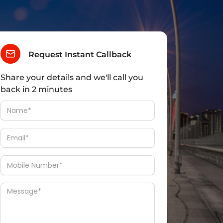
Request Instant Callback
Share your details and we'll call you
back in 2 minutes