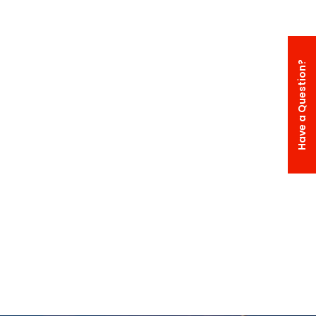
Have a Question?