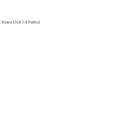
 Aveo UVA 1.4 Petrol