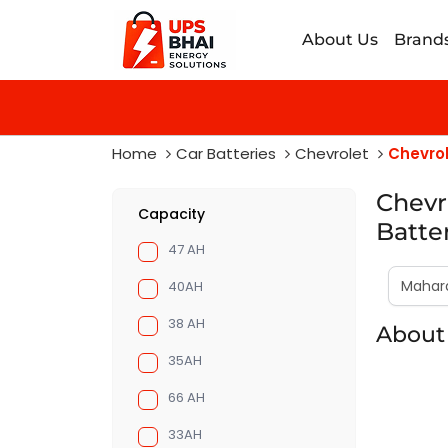
About Us
Brand
Home
Car Batteries
Chevrolet
Chevrol
Chevr
Capacity
Batte
47 AH
40AH
38 AH
About 
35AH
66 AH
33AH