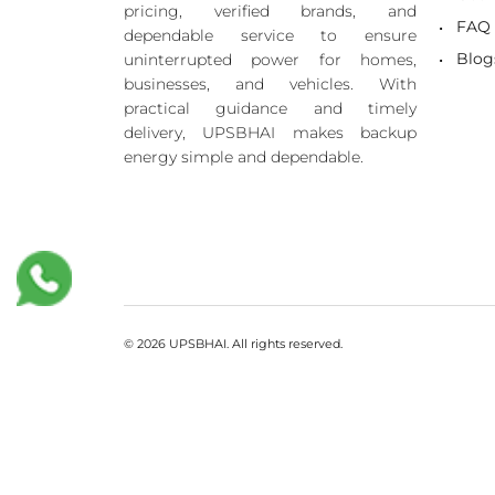
pricing, verified brands, and
FAQ
dependable service to ensure
Blog
uninterrupted power for homes,
businesses, and vehicles. With
practical guidance and timely
delivery, UPSBHAI makes backup
energy simple and dependable.
© 2026 UPSBHAI. All rights reserved.