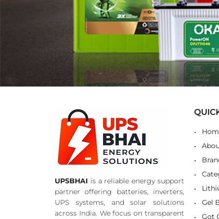
QUIC
Hom
Abou
Bran
Cate
UPSBHAI
is a reliable energy support
Lith
partner offering batteries, inverters,
UPS systems, and solar solutions
Gel 
across India. We focus on transparent
Got 