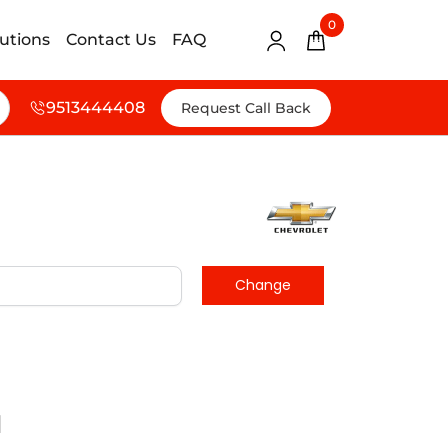
0
lutions
Contact Us
FAQ
9513444408
Request Call Back
d