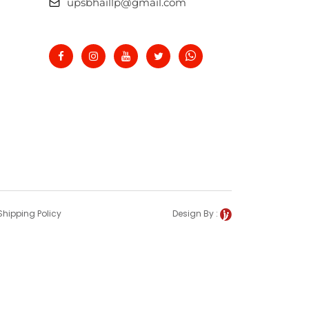
upsbhaillp@gmail.com
Shipping Policy
Design By :