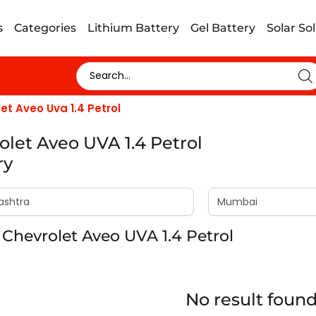
s
Categories
Lithium Battery
Gel Battery
Solar So
et Aveo Uva 1.4 Petrol
olet Aveo UVA 1.4 Petrol
ry
Chevrolet Aveo UVA 1.4 Petrol
No result foun