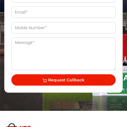
Request Callback