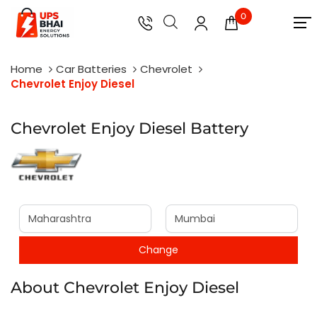
0
Home
Car Batteries
Chevrolet
Chevrolet Enjoy Diesel
Chevrolet Enjoy Diesel Battery
About Chevrolet Enjoy Diesel