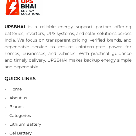
UPSBHAI
is a reliable energy support partner offering
batteries, inverters, UPS systems, and solar solutions across
India. We focus on transparent pricing, verified brands, and
dependable service to ensure uninterrupted power for
homes, businesses, and vehicles. With practical guidance
and timely delivery, UPSBHAI makes backup energy simple
and dependable.
QUICK LINKS
Home
About us
Brands
Categories
Lithium Battery
Gel Battery