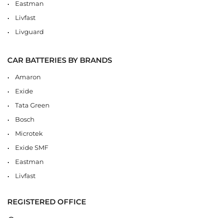
Eastman
Livfast
Livguard
CAR BATTERIES BY BRANDS
Amaron
Exide
Tata Green
Bosch
Microtek
Exide SMF
Eastman
Livfast
REGISTERED OFFICE