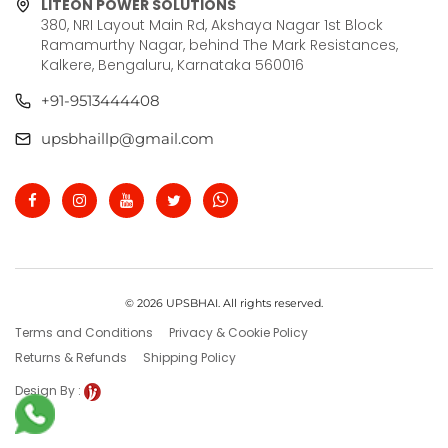
LITEON POWER SOLUTIONS
380, NRI Layout Main Rd, Akshaya Nagar 1st Block
Ramamurthy Nagar, behind The Mark Resistances,
Kalkere, Bengaluru, Karnataka 560016
+91-9513444408
upsbhaillp@gmail.com
© 2026 UPSBHAI. All rights reserved.
Terms and Conditions
Privacy & Cookie Policy
Returns & Refunds
Shipping Policy
Design By :