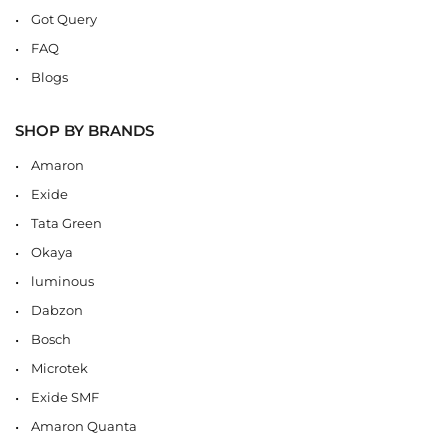
Got Query
FAQ
Blogs
SHOP BY BRANDS
Amaron
Exide
Tata Green
Okaya
luminous
Dabzon
Bosch
Microtek
Exide SMF
Amaron Quanta