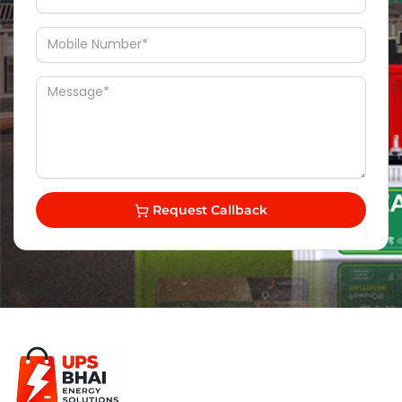
Request Callback