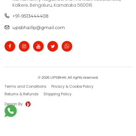
Kalkere, Bengaluru, Karnataka 560016
+91-9513444408
upsbhaillp@gmail.com
© 2026 UPSBHAI. All rights reserved.
Terms and Conditions
Privacy & Cookie Policy
Returns & Refunds
Shipping Policy
Design By :