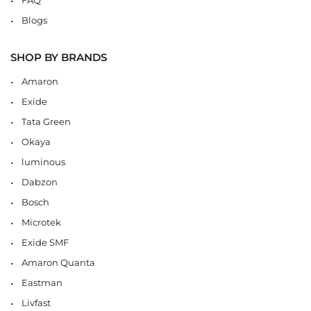
Blogs
SHOP BY BRANDS
Amaron
Exide
Tata Green
Okaya
luminous
Dabzon
Bosch
Microtek
Exide SMF
Amaron Quanta
Eastman
Livfast