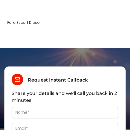
Ford Escort Diesel
Request Instant Callback
Share your details and we'll call you back in 2
minutes