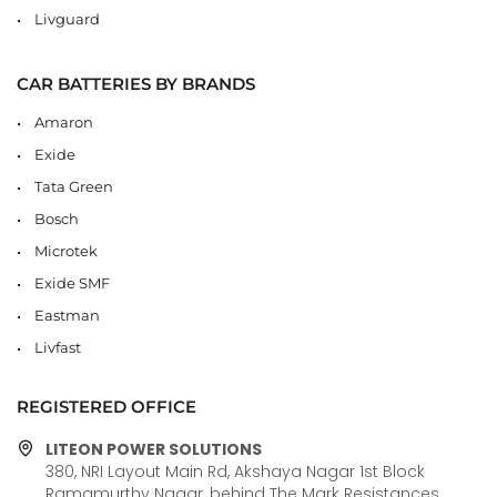
Livguard
CAR BATTERIES BY BRANDS
Amaron
Exide
Tata Green
Bosch
Microtek
Exide SMF
Eastman
Livfast
REGISTERED OFFICE
LITEON POWER SOLUTIONS
380, NRI Layout Main Rd, Akshaya Nagar 1st Block
Ramamurthy Nagar, behind The Mark Resistances,