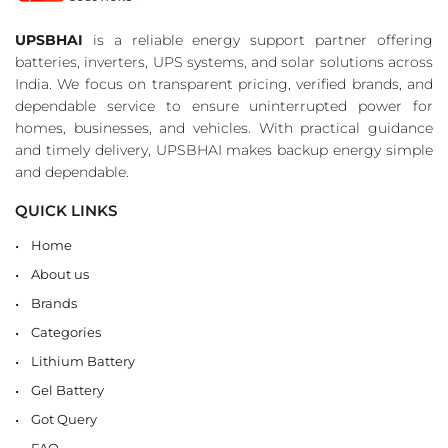
UPSBHAI
is a reliable energy support partner offering
batteries, inverters, UPS systems, and solar solutions across
India. We focus on transparent pricing, verified brands, and
dependable service to ensure uninterrupted power for
homes, businesses, and vehicles. With practical guidance
and timely delivery, UPSBHAI makes backup energy simple
and dependable.
QUICK LINKS
Home
About us
Brands
Categories
Lithium Battery
Gel Battery
Got Query
FAQ