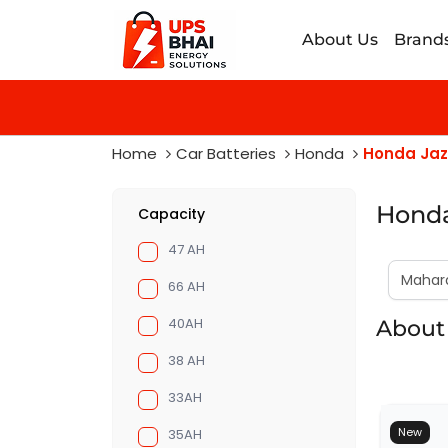
About Us
Brand
Home
Car Batteries
Honda
Honda Jaz
Honda
Capacity
47 AH
66 AH
40AH
About 
38 AH
33AH
New
35AH