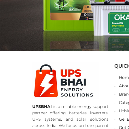
QUIC
Hom
Abou
Bran
Cate
UPSBHAI
is a reliable energy support
Lith
partner offering batteries, inverters,
UPS systems, and solar solutions
Gel 
across India. We focus on transparent
Got 