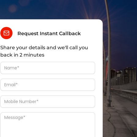
Request Instant Callback
Share your details and we'll call you
back in 2 minutes