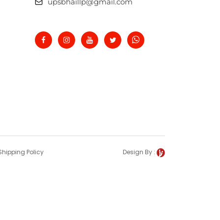
upsbhaillp@gmail.com
Shipping Policy
Design By :