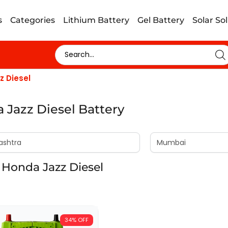
s
Categories
Lithium Battery
Gel Battery
Solar So
z Diesel
 Jazz Diesel Battery
Honda Jazz Diesel
34% OFF