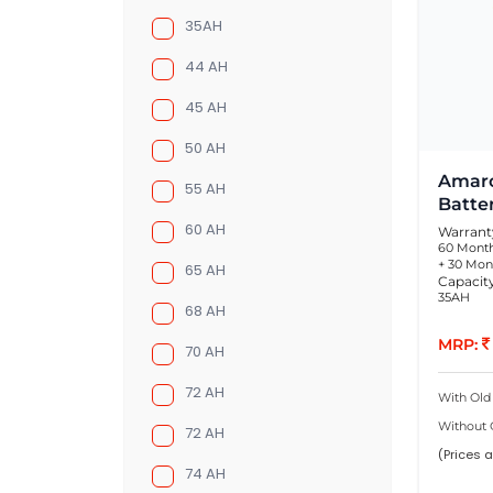
35AH
44 AH
45 AH
50 AH
Amaro
55 AH
Batte
60 AH
Warrant
60 Month
+ 30 Mon
65 AH
Capacit
35AH
68 AH
MRP:
70 AH
72 AH
With Old
Without 
72 AH
(Prices a
74 AH