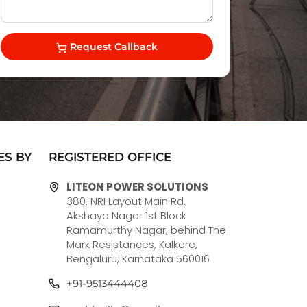
Request Callback
ES BY
REGISTERED OFFICE
LITEON POWER SOLUTIONS
380, NRI Layout Main Rd,
Akshaya Nagar 1st Block
Ramamurthy Nagar, behind The
Mark Resistances, Kalkere,
Bengaluru, Karnataka 560016
+91-9513444408