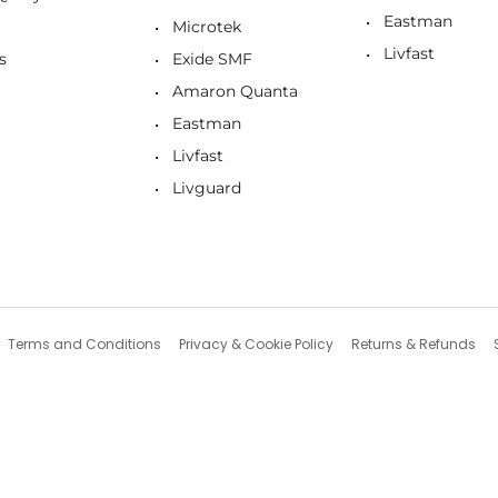
Eastman
Microtek
Livfast
s
Exide SMF
Amaron Quanta
Eastman
Livfast
Livguard
Terms and Conditions
Privacy & Cookie Policy
Returns & Refunds