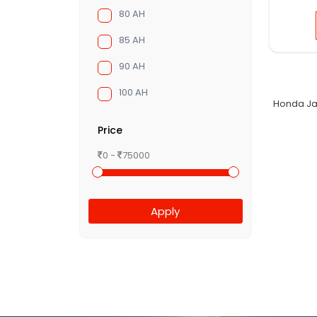
80 AH
85 AH
90 AH
100 AH
Honda Ja
Price
0 -
75000