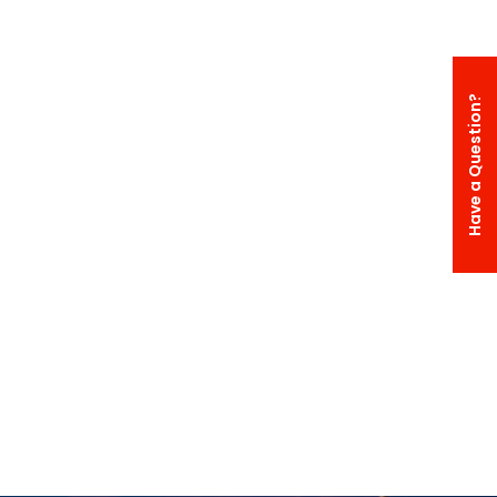
Have a Question?