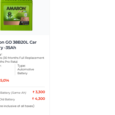
n GO 38B20L Car
ry -35Ah
y:
s (30 Months Full Replacement
ths Pro Rata)
y:
Type:
Automotive
Battery
5,014
3,300
 Battery
(Same Ah)
4,300
Old Battery
re inclusive of all taxes)