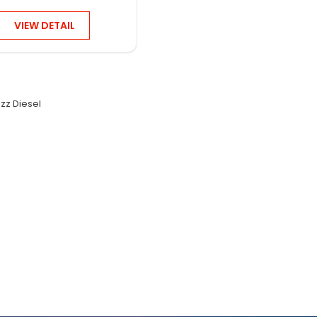
VIEW DETAIL
zz Diesel