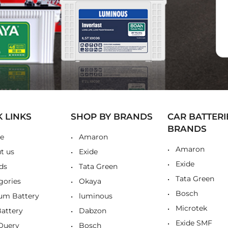
K LINKS
SHOP BY BRANDS
CAR BATTERI
BRANDS
e
Amaron
Amaron
t us
Exide
Exide
ds
Tata Green
Tata Green
gories
Okaya
Bosch
ium Battery
luminous
Microtek
Battery
Dabzon
Exide SMF
Query
Bosch