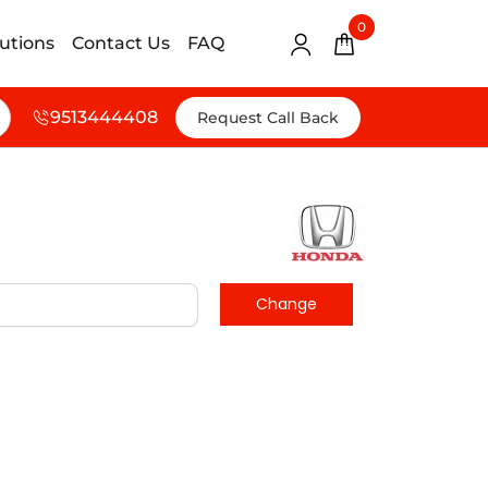
0
lutions
Contact Us
FAQ
9513444408
Request Call Back