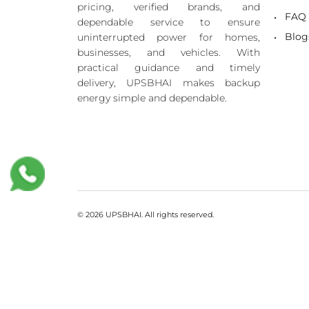
pricing, verified brands, and
FAQ
dependable service to ensure
Blog
uninterrupted power for homes,
businesses, and vehicles. With
practical guidance and timely
delivery, UPSBHAI makes backup
energy simple and dependable.
© 2026 UPSBHAI. All rights reserved.