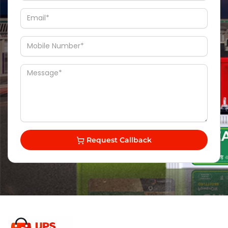
Request Callback