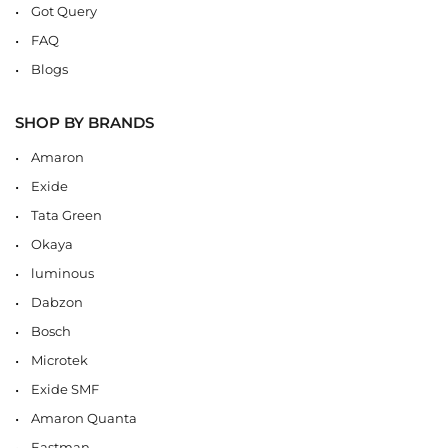
Got Query
FAQ
Blogs
SHOP BY BRANDS
Amaron
Exide
Tata Green
Okaya
luminous
Dabzon
Bosch
Microtek
Exide SMF
Amaron Quanta
Eastman