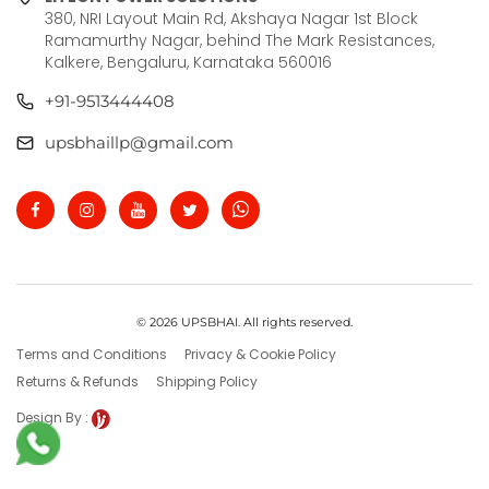
380, NRI Layout Main Rd, Akshaya Nagar 1st Block
Ramamurthy Nagar, behind The Mark Resistances,
Kalkere, Bengaluru, Karnataka 560016
+91-9513444408
upsbhaillp@gmail.com
© 2026 UPSBHAI. All rights reserved.
Terms and Conditions
Privacy & Cookie Policy
Returns & Refunds
Shipping Policy
Design By :