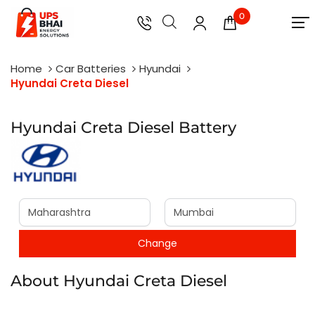
0
Home
Car Batteries
Hyundai
Hyundai Creta Diesel
Hyundai Creta Diesel Battery
About Hyundai Creta Diesel