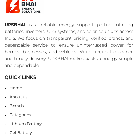
UPSBHAI
is a reliable energy support partner offering
batteries, inverters, UPS systems, and solar solutions across
India. We focus on transparent pricing, verified brands, and
dependable service to ensure uninterrupted power for
homes, businesses, and vehicles. With practical guidance
and timely delivery, UPSBHAI makes backup energy simple
and dependable.
QUICK LINKS
Home
About us
Brands
Categories
Lithium Battery
Gel Battery