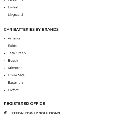
Livfast
Livguard
CAR BATTERIES BY BRANDS
Amaron
Exide
Tata Green
Bosch
Microtek
Exide SMF
Eastman
Livfast
REGISTERED OFFICE
LITEON POWER SOLUTIONS