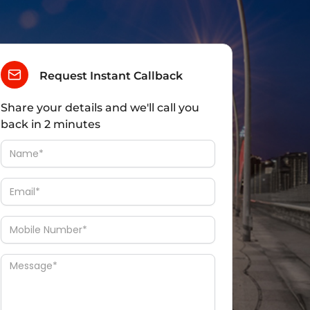
Request Instant Callback
Share your details and we'll call you
back in 2 minutes