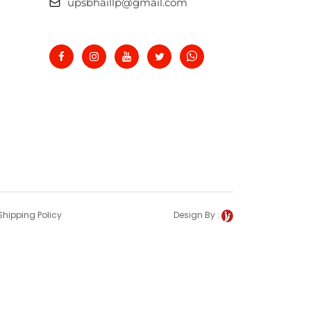
upsbhaillp@gmail.com
Shipping Policy
Design By :