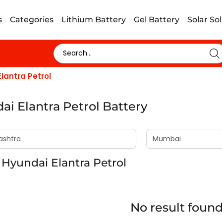
s
Categories
Lithium Battery
Gel Battery
Solar So
lantra Petrol
ai Elantra Petrol Battery
Hyundai Elantra Petrol
No result foun