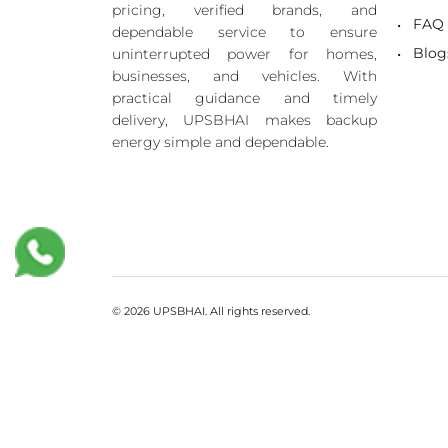
pricing, verified brands, and
FAQ
dependable service to ensure
Blog
uninterrupted power for homes,
businesses, and vehicles. With
practical guidance and timely
delivery, UPSBHAI makes backup
energy simple and dependable.
© 2026 UPSBHAI. All rights reserved.