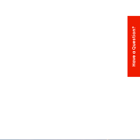
Have a Question?