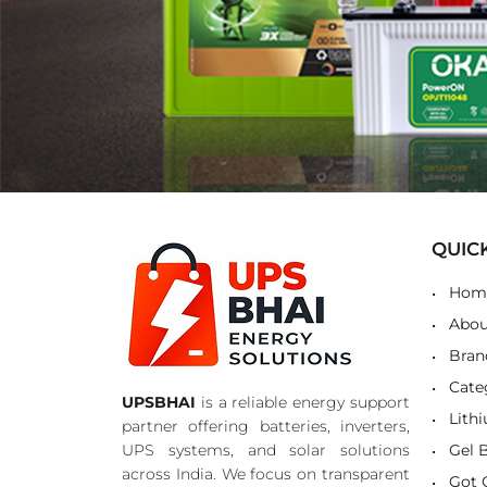
QUIC
Hom
Abou
Bran
Cate
UPSBHAI
is a reliable energy support
Lith
partner offering batteries, inverters,
UPS systems, and solar solutions
Gel 
across India. We focus on transparent
Got 