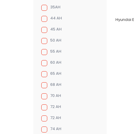
35AH
44 AH
Hyundai E
45 AH
50 AH
55 AH
60 AH
65 AH
68 AH
70 AH
72 AH
72 AH
74 AH