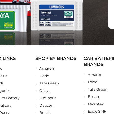
K LINKS
SHOP BY BRANDS
CAR BATTERI
BRANDS
e
Amaron
Amaron
t us
Exide
Exide
ds
Tata Green
Tata Green
gories
Okaya
Bosch
ium Battery
luminous
Microtek
Battery
Dabzon
Exide SMF
Query
Bosch