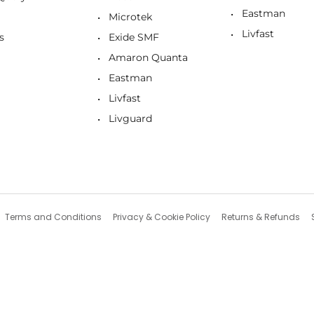
Eastman
Microtek
Livfast
s
Exide SMF
Amaron Quanta
Eastman
Livfast
Livguard
Terms and Conditions
Privacy & Cookie Policy
Returns & Refunds