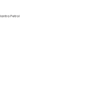
lantra Petrol