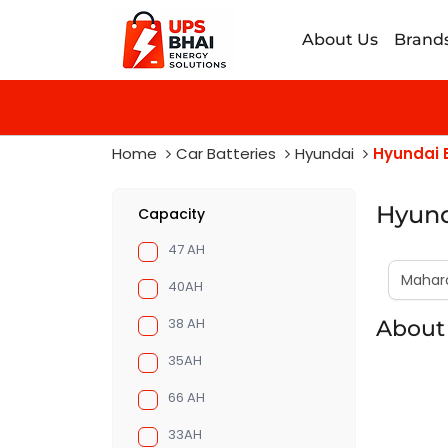
About Us
Brand
Home
Car Batteries
Hyundai
Hyundai E
Hyund
Capacity
47 AH
40AH
38 AH
About 
35AH
66 AH
33AH