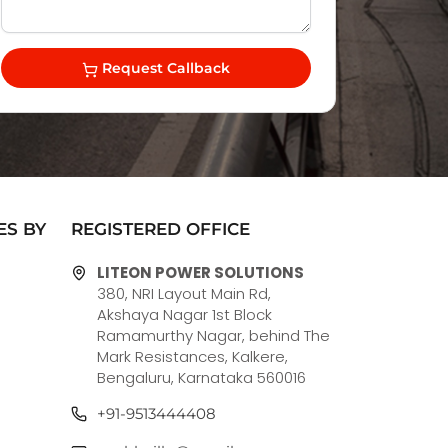
Request Callback
ES BY
REGISTERED OFFICE
LITEON POWER SOLUTIONS
380, NRI Layout Main Rd,
Akshaya Nagar 1st Block
Ramamurthy Nagar, behind The
Mark Resistances, Kalkere,
Bengaluru, Karnataka 560016
+91-9513444408