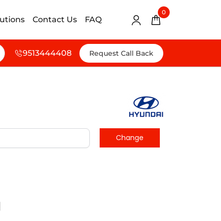
0
lutions
Contact Us
FAQ
9513444408
Request Call Back
d