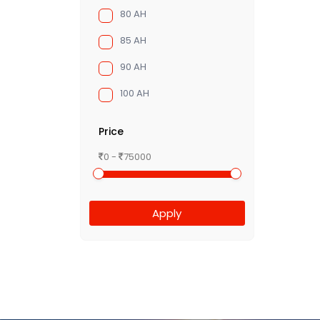
80 AH
85 AH
90 AH
100 AH
Price
0 -
75000