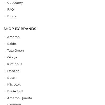
Got Query
FAQ
Blogs
SHOP BY BRANDS
Amaron
Exide
Tata Green
Okaya
luminous
Dabzon
Bosch
Microtek
Exide SMF
Amaron Quanta
Eastman