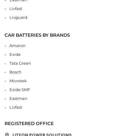
Livfast
Livguard
CAR BATTERIES BY BRANDS
Amaron
Exide
Tata Green
Bosch
Microtek
Exide SMF
Eastman
Livfast
REGISTERED OFFICE
LITEON POWER SOLUTIONS