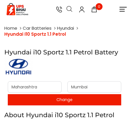
0
Home
Car Batteries
Hyundai
Hyundai I10 Sportz 1.1 Petrol
Hyundai i10 Sportz 1.1 Petrol Battery
About Hyundai i10 Sportz 1.1 Petrol