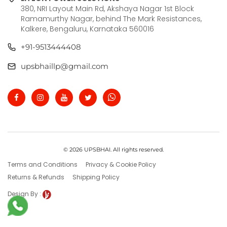
380, NRI Layout Main Rd, Akshaya Nagar 1st Block
Ramamurthy Nagar, behind The Mark Resistances,
Kalkere, Bengaluru, Karnataka 560016
+91-9513444408
upsbhaillp@gmail.com
© 2026 UPSBHAI. All rights reserved.
Terms and Conditions
Privacy & Cookie Policy
Returns & Refunds
Shipping Policy
Design By :