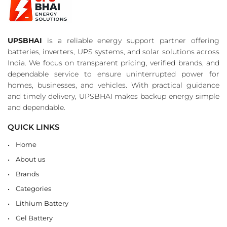
UPSBHAI
is a reliable energy support partner offering
batteries, inverters, UPS systems, and solar solutions across
India. We focus on transparent pricing, verified brands, and
dependable service to ensure uninterrupted power for
homes, businesses, and vehicles. With practical guidance
and timely delivery, UPSBHAI makes backup energy simple
and dependable.
QUICK LINKS
Home
About us
Brands
Categories
Lithium Battery
Gel Battery