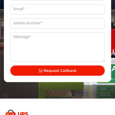
Request Callback