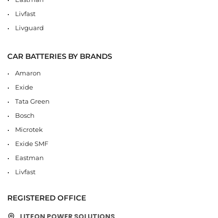
Livfast
Livguard
CAR BATTERIES BY BRANDS
Amaron
Exide
Tata Green
Bosch
Microtek
Exide SMF
Eastman
Livfast
REGISTERED OFFICE
LITEON POWER SOLUTIONS