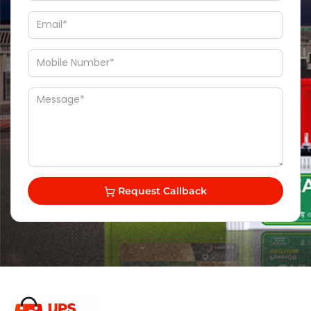
Request Callback