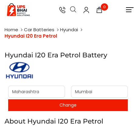
0
Home
Car Batteries
Hyundai
Hyundai I20 Era Petrol
Hyundai I20 Era Petrol Battery
About Hyundai I20 Era Petrol