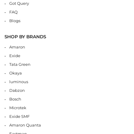
Got Query
FAQ
Blogs
SHOP BY BRANDS
Amaron
Exide
Tata Green
Okaya
luminous
Dabzon
Bosch
Microtek
Exide SMF
Amaron Quanta
Eastman