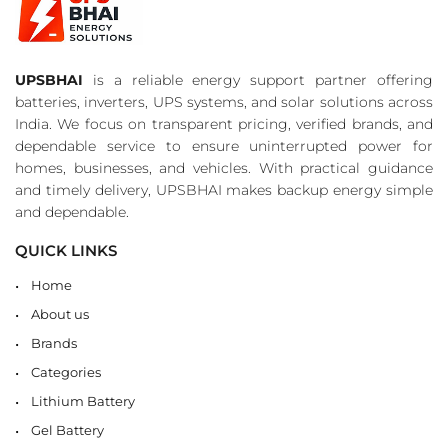
UPSBHAI
is a reliable energy support partner offering
batteries, inverters, UPS systems, and solar solutions across
India. We focus on transparent pricing, verified brands, and
dependable service to ensure uninterrupted power for
homes, businesses, and vehicles. With practical guidance
and timely delivery, UPSBHAI makes backup energy simple
and dependable.
QUICK LINKS
Home
About us
Brands
Categories
Lithium Battery
Gel Battery