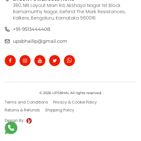
380, NRI Layout Main Rd, Akshaya Nagar 1st Block
Ramamurthy Nagar, behind The Mark Resistances,
Kalkere, Bengaluru, Karnataka 560016
+91-9513444408
upsbhaillp@gmail.com
© 2026 UPSBHAI. All rights reserved.
Terms and Conditions
Privacy & Cookie Policy
Returns & Refunds
Shipping Policy
Design By :