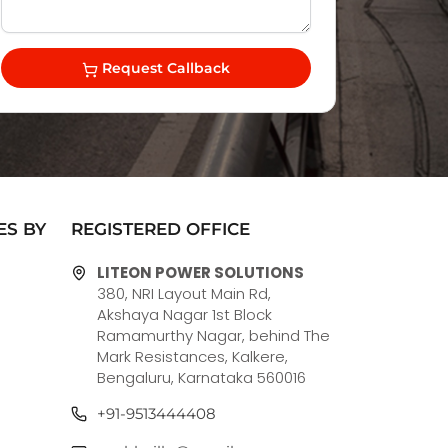
Request Callback
ES BY
REGISTERED OFFICE
LITEON POWER SOLUTIONS
380, NRI Layout Main Rd,
Akshaya Nagar 1st Block
Ramamurthy Nagar, behind The
Mark Resistances, Kalkere,
Bengaluru, Karnataka 560016
+91-9513444408