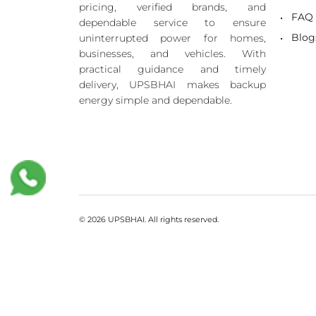
pricing, verified brands, and
FAQ
dependable service to ensure
Blog
uninterrupted power for homes,
businesses, and vehicles. With
practical guidance and timely
delivery, UPSBHAI makes backup
energy simple and dependable.
© 2026 UPSBHAI. All rights reserved.