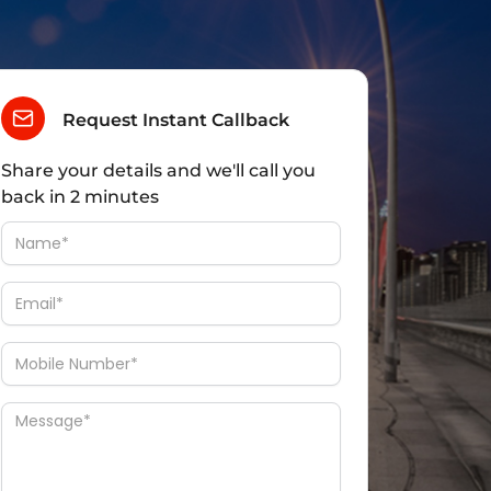
Request Instant Callback
Share your details and we'll call you
back in 2 minutes