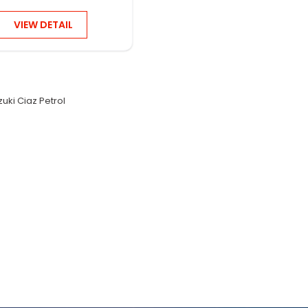
VIEW DETAIL
zuki Ciaz Petrol