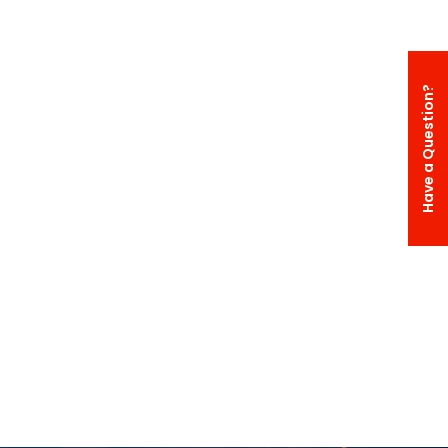
Have a Question?