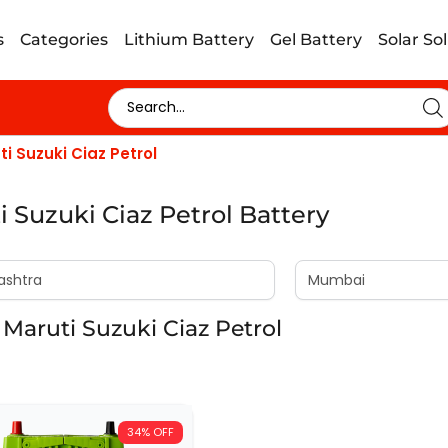
s
Categories
Lithium Battery
Gel Battery
Solar So
ti Suzuki Ciaz Petrol
i Suzuki Ciaz Petrol Battery
Maruti Suzuki Ciaz Petrol
34% OFF