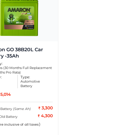
n GO 38B20L Car
ry -35Ah
y:
s (30 Months Full Replacement
ths Pro Rata)
y:
Type:
Automotive
Battery
5,014
3,300
 Battery
(Same Ah)
4,300
Old Battery
re inclusive of all taxes)