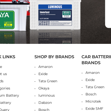
K LINKS
SHOP BY BRANDS
CAR BATTERI
BRANDS
e
Amaron
Amaron
t us
Exide
Exide
ds
Tata Green
Tata Green
gories
Okaya
Bosch
ium Battery
luminous
Microtek
Battery
Dabzon
Exide SMF
Query
Bosch