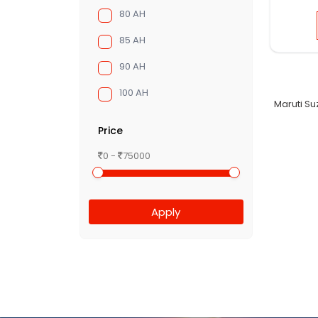
80 AH
85 AH
90 AH
100 AH
Maruti Su
Price
0 -
75000