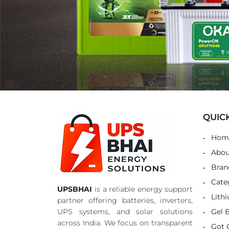
QUIC
Hom
Abou
Bran
Cate
UPSBHAI
is a reliable energy support
Lith
partner offering batteries, inverters,
UPS systems, and solar solutions
Gel 
across India. We focus on transparent
Got 