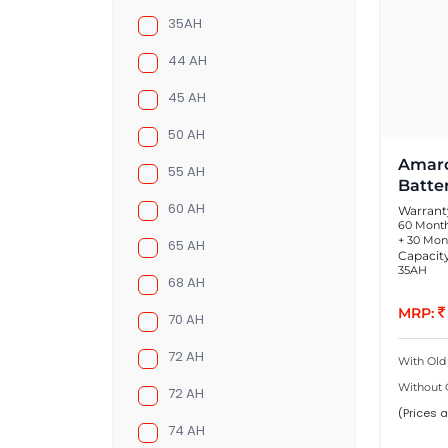
35AH
44 AH
45 AH
50 AH
Amaro
55 AH
Batte
60 AH
Warrant
60 Month
+ 30 Mon
65 AH
Capacit
35AH
68 AH
MRP:
70 AH
72 AH
With Old
Without 
72 AH
(Prices a
74 AH