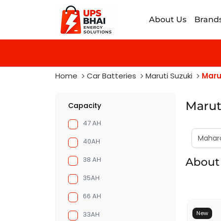
About Us
Brand
Home
Car Batteries
Maruti Suzuki
Maru
Marut
Capacity
47 AH
40AH
38 AH
About 
35AH
66 AH
New
33AH