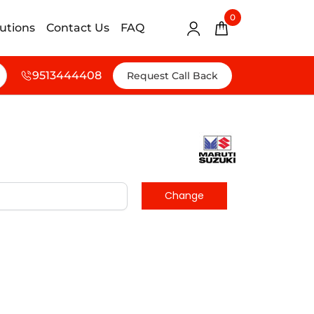
0
lutions
Contact Us
FAQ
9513444408
Request Call Back