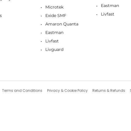
Eastman
Microtek
Livfast
s
Exide SMF
Amaron Quanta
Eastman
Livfast
Livguard
Terms and Conditions
Privacy & Cookie Policy
Returns & Refunds