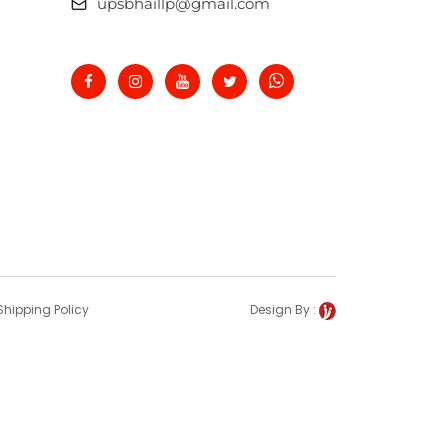
upsbhaillp@gmail.com
Shipping Policy
Design By :