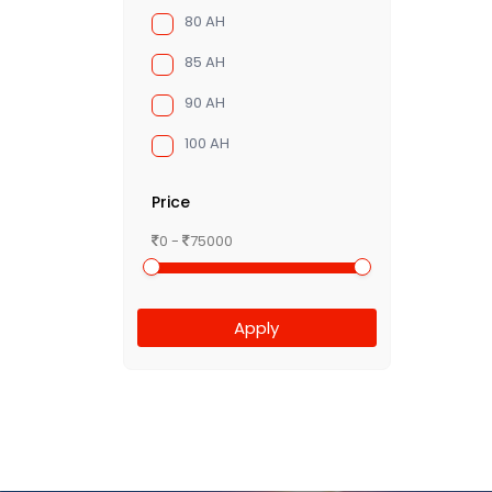
80 AH
85 AH
90 AH
100 AH
Price
0 -
75000