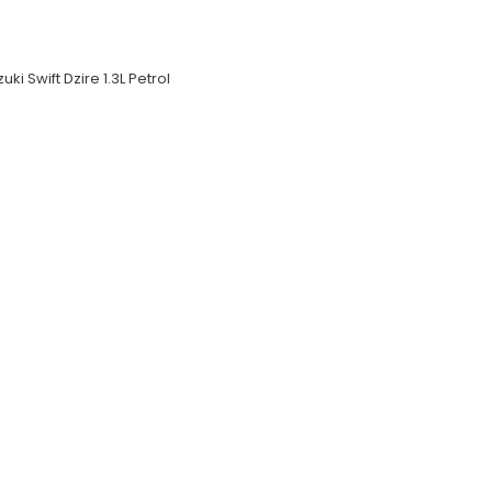
uki Swift Dzire 1.3L Petrol