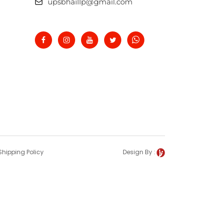
upsbhaillp@gmail.com
Shipping Policy
Design By :