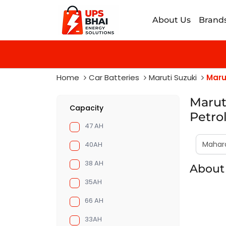
About Us
Brand
Home
Car Batteries
Maruti Suzuki
Marut
Maruti
Capacity
Petro
47 AH
40AH
38 AH
About 
35AH
66 AH
33AH