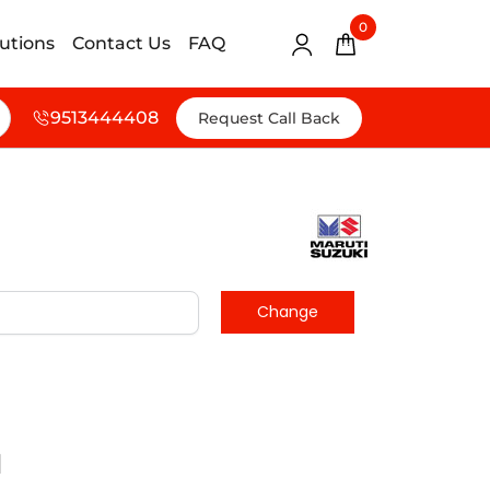
0
lutions
Contact Us
FAQ
9513444408
Request Call Back
d