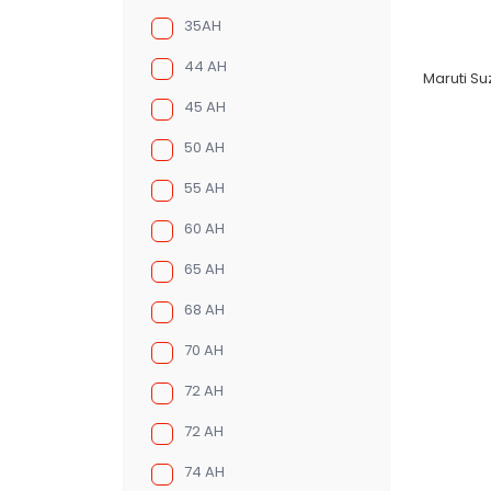
35AH
44 AH
Maruti Suz
45 AH
50 AH
55 AH
60 AH
65 AH
68 AH
70 AH
72 AH
72 AH
74 AH