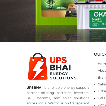
QUIC
Hom
Abou
Bran
Cate
UPSBHAI
is a reliable energy support
Lith
partner offering batteries, inverters,
UPS systems, and solar solutions
Gel 
across India. We focus on transparent
Got 