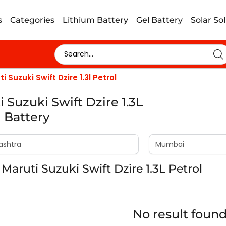
s
Categories
Lithium Battery
Gel Battery
Solar So
i Suzuki Swift Dzire 1.3l Petrol
 Suzuki Swift Dzire 1.3L
l Battery
Maruti Suzuki Swift Dzire 1.3L Petrol
No result foun