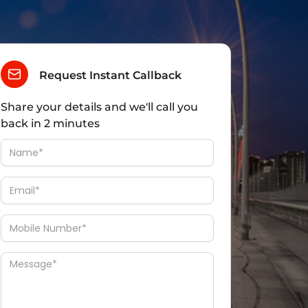
Request Instant Callback
Share your details and we'll call you
back in 2 minutes