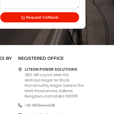
Request Callback
ES BY
REGISTERED OFFICE
LITEON POWER SOLUTIONS
380, NRI Layout Main Rd,
Akshaya Nagar 1st Block
Ramamurthy Nagar, behind The
Mark Resistances, Kalkere,
Bengaluru, Karnataka 560016
+91-9513444408