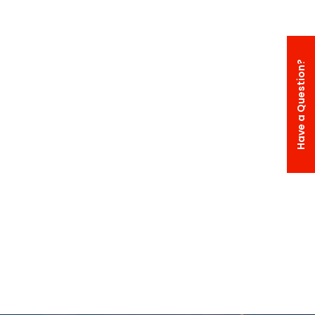
Have a Question?