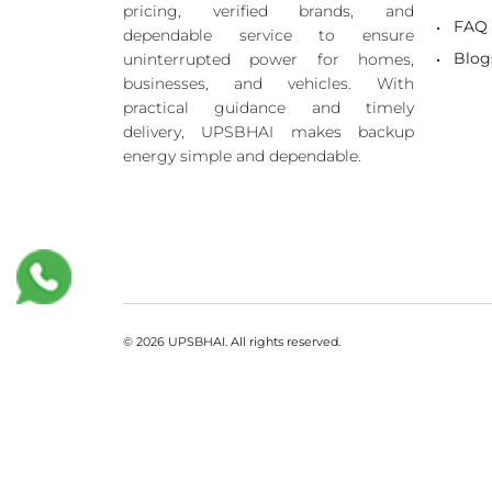
pricing, verified brands, and
FAQ
dependable service to ensure
Blog
uninterrupted power for homes,
businesses, and vehicles. With
practical guidance and timely
delivery, UPSBHAI makes backup
energy simple and dependable.
© 2026 UPSBHAI. All rights reserved.