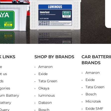
K LINKS
SHOP BY BRANDS
CAR BATTERI
BRANDS
e
Amaron
Amaron
t us
Exide
Exide
ds
Tata Green
Tata Green
gories
Okaya
Bosch
ium Battery
luminous
Microtek
Battery
Dabzon
Exide SMF
Query
Bosch