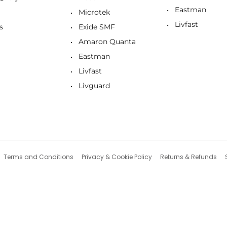
Eastman
Microtek
Livfast
s
Exide SMF
Amaron Quanta
Eastman
Livfast
Livguard
Terms and Conditions
Privacy & Cookie Policy
Returns & Refunds