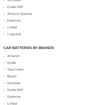
Exide SMF
Amaron Quanta
Eastman
Livfast
Livguard
CAR BATTERIES BY BRANDS
Amaron
Exide
Tata Green
Bosch
Microtek
Exide SMF
Eastman
Livfast