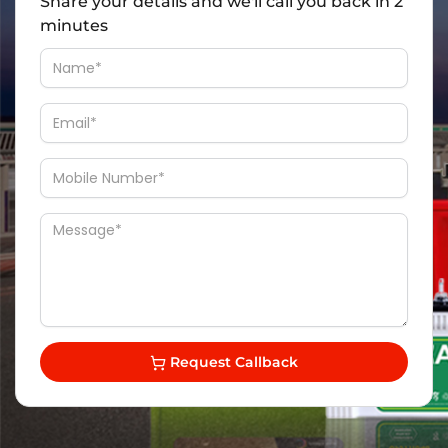
Share your details and we'll call you back in 2
minutes
Request Callback