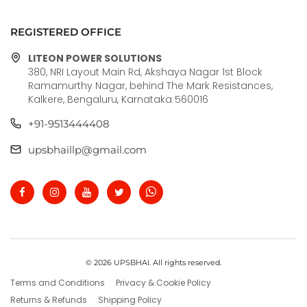
REGISTERED OFFICE
LITEON POWER SOLUTIONS
380, NRI Layout Main Rd, Akshaya Nagar 1st Block
Ramamurthy Nagar, behind The Mark Resistances,
Kalkere, Bengaluru, Karnataka 560016
+91-9513444408
upsbhaillp@gmail.com
© 2026 UPSBHAI. All rights reserved.
Terms and Conditions
Privacy & Cookie Policy
Returns & Refunds
Shipping Policy