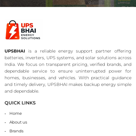
UPSBHAI
is a reliable energy support partner offering
batteries, inverters, UPS systems, and solar solutions across
India. We focus on transparent pricing, verified brands, and
dependable service to ensure uninterrupted power for
homes, businesses, and vehicles. With practical guidance
and timely delivery, UPSBHAI makes backup energy simple
and dependable.
QUICK LINKS
Home
About us
Brands