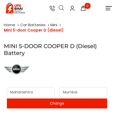
0
Home
Car Batteries
Mini
Mini 5-door Cooper D (diesel)
MINI 5-DOOR COOPER D (Diesel)
Battery