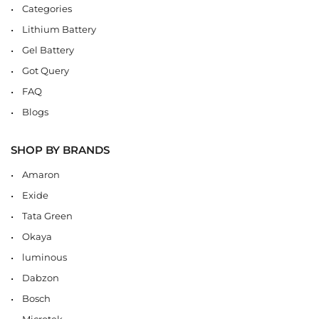
Categories
Lithium Battery
Gel Battery
Got Query
FAQ
Blogs
SHOP BY BRANDS
Amaron
Exide
Tata Green
Okaya
luminous
Dabzon
Bosch
Microtek