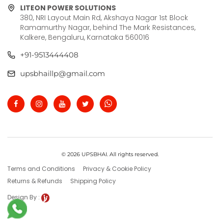
LITEON POWER SOLUTIONS
380, NRI Layout Main Rd, Akshaya Nagar 1st Block
Ramamurthy Nagar, behind The Mark Resistances,
Kalkere, Bengaluru, Karnataka 560016
+91-9513444408
upsbhaillp@gmail.com
© 2026 UPSBHAI. All rights reserved.
Terms and Conditions
Privacy & Cookie Policy
Returns & Refunds
Shipping Policy
Design By :