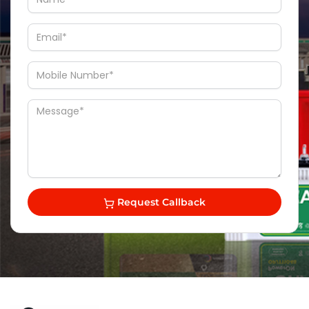
Request Callback