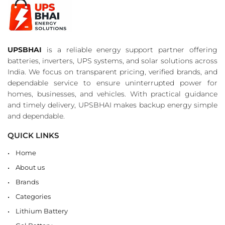
UPSBHAI
is a reliable energy support partner offering
batteries, inverters, UPS systems, and solar solutions across
India. We focus on transparent pricing, verified brands, and
dependable service to ensure uninterrupted power for
homes, businesses, and vehicles. With practical guidance
and timely delivery, UPSBHAI makes backup energy simple
and dependable.
QUICK LINKS
Home
About us
Brands
Categories
Lithium Battery