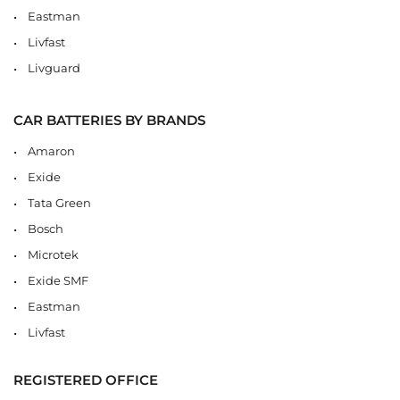
Eastman
Livfast
Livguard
CAR BATTERIES BY BRANDS
Amaron
Exide
Tata Green
Bosch
Microtek
Exide SMF
Eastman
Livfast
REGISTERED OFFICE