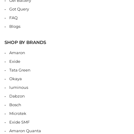
Gel Battery
Got Query
FAQ
Blogs
SHOP BY BRANDS
Amaron
Exide
Tata Green
Okaya
luminous
Dabzon
Bosch
Microtek
Exide SMF
Amaron Quanta