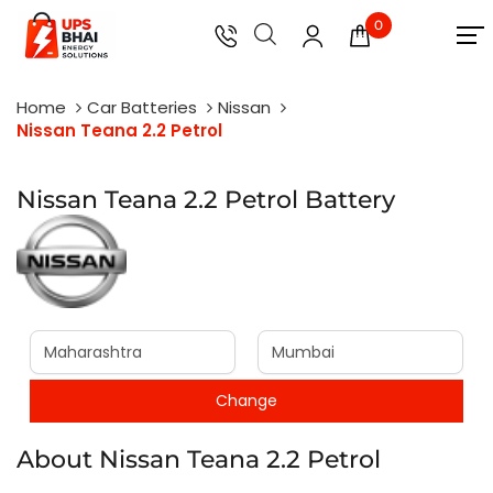
0
Home
Car Batteries
Nissan
Nissan Teana 2.2 Petrol
Nissan Teana 2.2 Petrol Battery
About Nissan Teana 2.2 Petrol