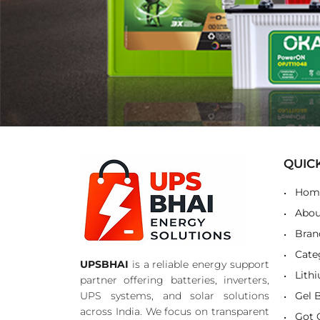
QUIC
Hom
Abou
Bran
Cate
UPSBHAI
is a reliable energy support
Lith
partner offering batteries, inverters,
UPS systems, and solar solutions
Gel 
across India. We focus on transparent
Got 