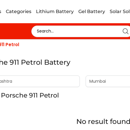
s
Categories
Lithium Battery
Gel Battery
Solar So
11 Petrol
he 911 Petrol Battery
Porsche 911 Petrol
No result foun