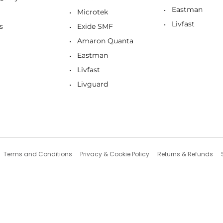
Eastman
Microtek
Livfast
s
Exide SMF
Amaron Quanta
Eastman
Livfast
Livguard
Terms and Conditions
Privacy & Cookie Policy
Returns & Refunds