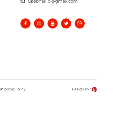
upsbhaillp@gmail.com
Shipping Policy
Design By :