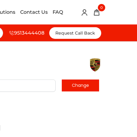
0
lutions
Contact Us
FAQ
9513444408
Request Call Back
d