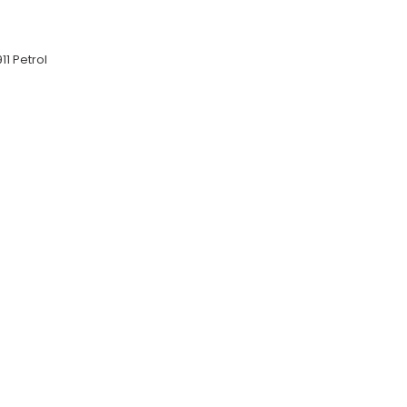
11 Petrol