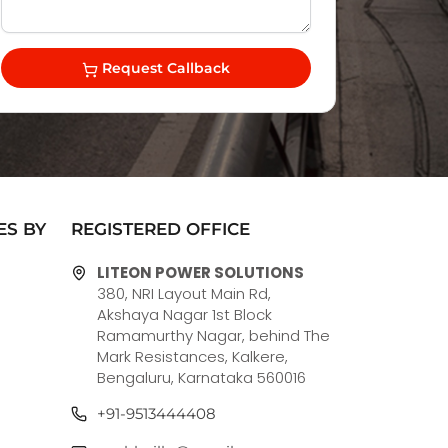
Request Callback
ES BY
REGISTERED OFFICE
LITEON POWER SOLUTIONS
380, NRI Layout Main Rd,
Akshaya Nagar 1st Block
Ramamurthy Nagar, behind The
Mark Resistances, Kalkere,
Bengaluru, Karnataka 560016
+91-9513444408