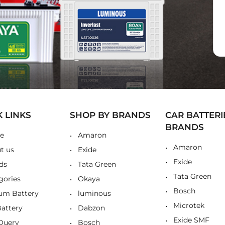
K LINKS
SHOP BY BRANDS
CAR BATTERI
BRANDS
e
Amaron
Amaron
t us
Exide
Exide
ds
Tata Green
Tata Green
gories
Okaya
Bosch
ium Battery
luminous
Microtek
Battery
Dabzon
Exide SMF
Query
Bosch