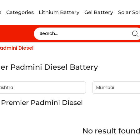
s
Categories
Lithium Battery
Gel Battery
Solar So
admini Diesel
er Padmini Diesel Battery
 Premier Padmini Diesel
No result foun