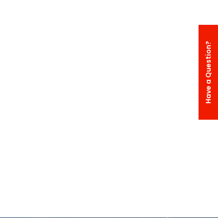
Have a Question?