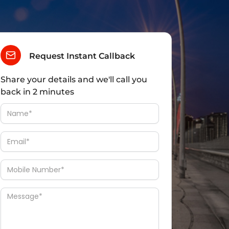
Request Instant Callback
Share your details and we'll call you
back in 2 minutes