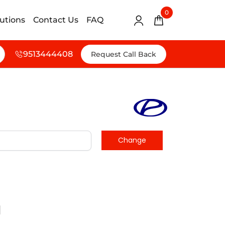
0
lutions
Contact Us
FAQ
9513444408
Request Call Back
d