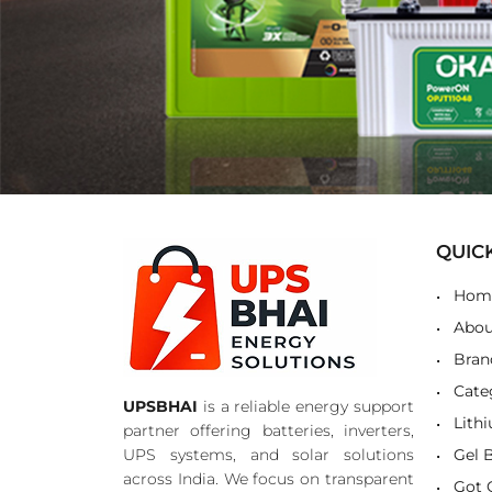
QUIC
Hom
Abou
Bran
Cate
UPSBHAI
is a reliable energy support
Lith
partner offering batteries, inverters,
UPS systems, and solar solutions
Gel 
across India. We focus on transparent
Got 