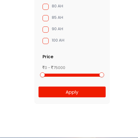
80 AH
85 AH
90 AH
100 AH
Price
0 -
75000