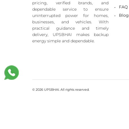
pricing, verified brands, and
FAQ
dependable service to ensure
Blog
uninterrupted power for homes,
businesses, and vehicles. With
practical guidance and timely
delivery, UPSBHAI makes backup
energy simple and dependable.
© 2026 UPSBHAI. All rights reserved.