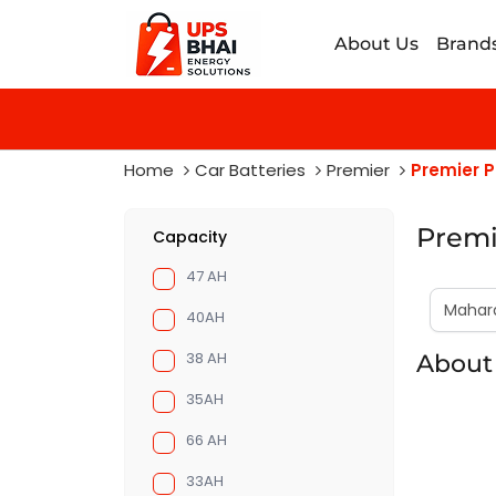
About Us
Brand
Home
Car Batteries
Premier
Premier P
Premi
Capacity
47 AH
40AH
38 AH
About
35AH
66 AH
33AH