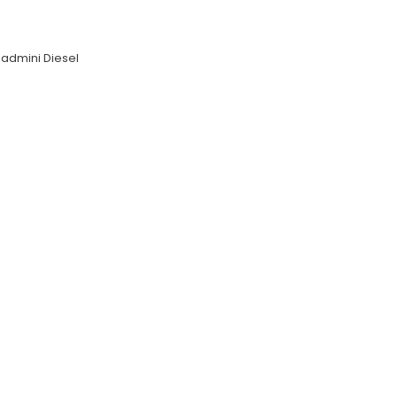
admini Diesel