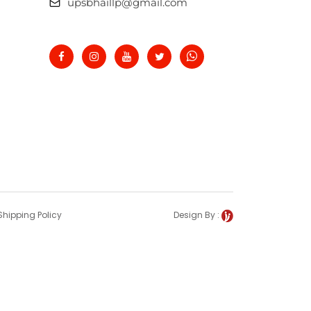
upsbhaillp@gmail.com
Shipping Policy
Design By :