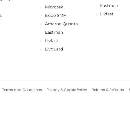
Eastman
Microtek
Livfast
s
Exide SMF
Amaron Quanta
Eastman
Livfast
Livguard
Terms and Conditions
Privacy & Cookie Policy
Returns & Refunds