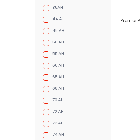
35AH
44 AH
Premier P
45 AH
50 AH
55 AH
60 AH
65 AH
68 AH
70 AH
72 AH
72 AH
74 AH