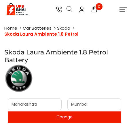
0
Home
Car Batteries
Skoda
Skoda Laura Ambiente 1.8 Petrol
Skoda Laura Ambiente 1.8 Petrol
Battery