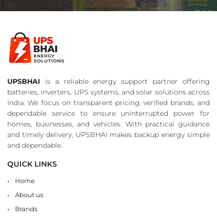
UPSBHAI
is a reliable energy support partner offering
batteries, inverters, UPS systems, and solar solutions across
India. We focus on transparent pricing, verified brands, and
dependable service to ensure uninterrupted power for
homes, businesses, and vehicles. With practical guidance
and timely delivery, UPSBHAI makes backup energy simple
and dependable.
QUICK LINKS
Home
About us
Brands