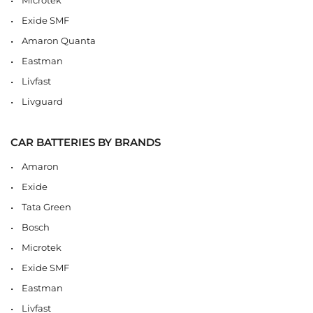
Exide SMF
Amaron Quanta
Eastman
Livfast
Livguard
CAR BATTERIES BY BRANDS
Amaron
Exide
Tata Green
Bosch
Microtek
Exide SMF
Eastman
Livfast