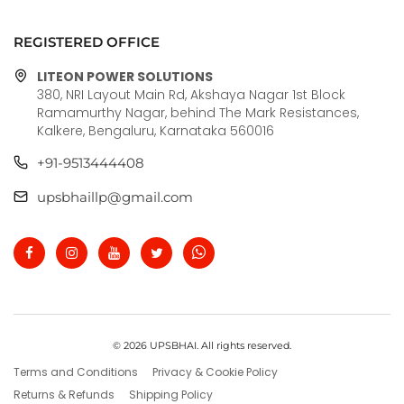
REGISTERED OFFICE
LITEON POWER SOLUTIONS
380, NRI Layout Main Rd, Akshaya Nagar 1st Block
Ramamurthy Nagar, behind The Mark Resistances,
Kalkere, Bengaluru, Karnataka 560016
+91-9513444408
upsbhaillp@gmail.com
© 2026 UPSBHAI. All rights reserved.
Terms and Conditions
Privacy & Cookie Policy
Returns & Refunds
Shipping Policy