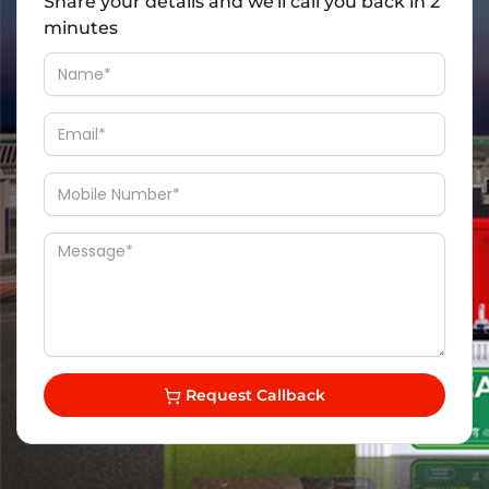
Share your details and we'll call you back in 2
minutes
Request Callback