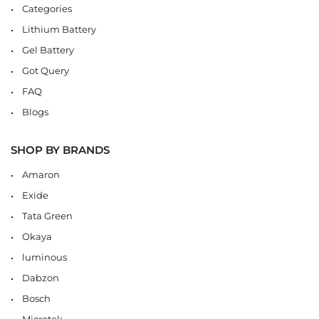
Categories
Lithium Battery
Gel Battery
Got Query
FAQ
Blogs
SHOP BY BRANDS
Amaron
Exide
Tata Green
Okaya
luminous
Dabzon
Bosch
Microtek