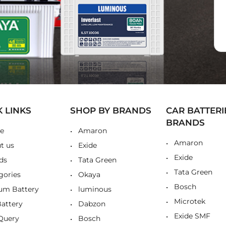
K LINKS
SHOP BY BRANDS
CAR BATTERI
BRANDS
e
Amaron
Amaron
t us
Exide
Exide
ds
Tata Green
Tata Green
gories
Okaya
Bosch
ium Battery
luminous
Microtek
Battery
Dabzon
Exide SMF
Query
Bosch