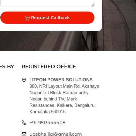
Request Callback
ES BY
REGISTERED OFFICE
LITEON POWER SOLUTIONS
380, NRI Layout Main Rd, Akshaya
Nagar 1st Block Ramamurthy
Nagar, behind The Mark
Resistances, Kalkere, Bengaluru,
Karnataka 560016
+91-9513444408
upsbhaillp@gmail.com