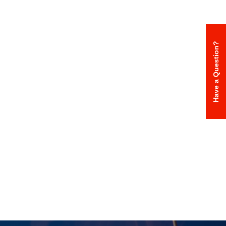
Have a Question?