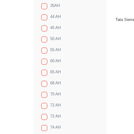
35AH
44 AH
Tata Sierr
45 AH
50 AH
55 AH
60 AH
65 AH
68 AH
70 AH
72 AH
72 AH
74 AH