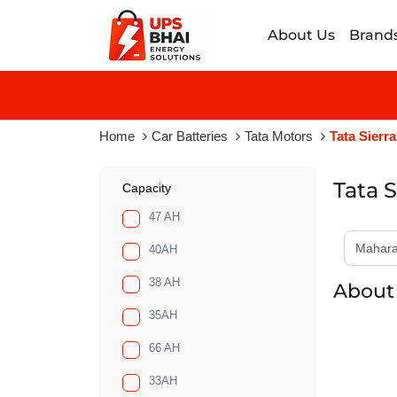
About Us
Brand
Home
Car Batteries
Tata Motors
Tata Sierra
Tata S
Capacity
47 AH
40AH
38 AH
About 
35AH
66 AH
33AH