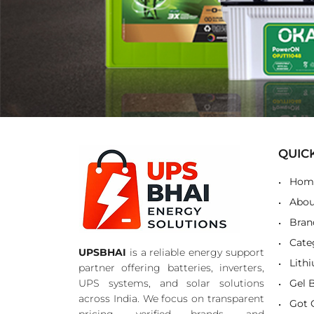
QUIC
Hom
Abou
Bran
Cate
UPSBHAI
is a reliable energy support
Lith
partner offering batteries, inverters,
UPS systems, and solar solutions
Gel 
across India. We focus on transparent
Got 