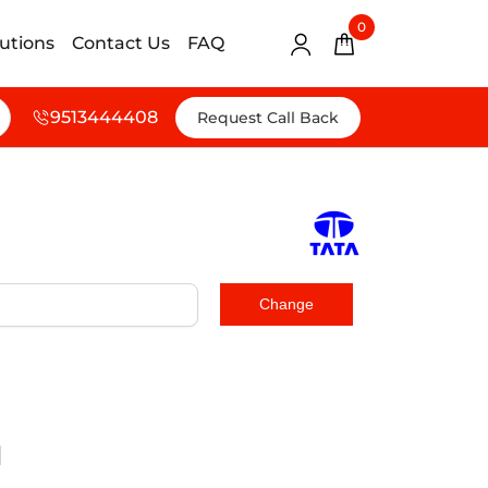
0
lutions
Contact Us
FAQ
9513444408
Request Call Back
d