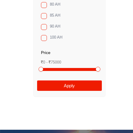
80 AH
85 AH
90 AH
100 AH
Price
0 -
75000