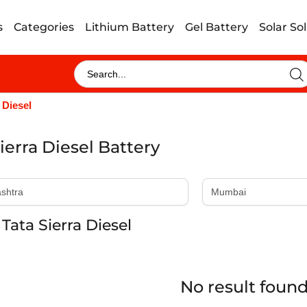
s
Categories
Lithium Battery
Gel Battery
Solar So
 Diesel
ierra Diesel Battery
Tata Sierra Diesel
No result foun