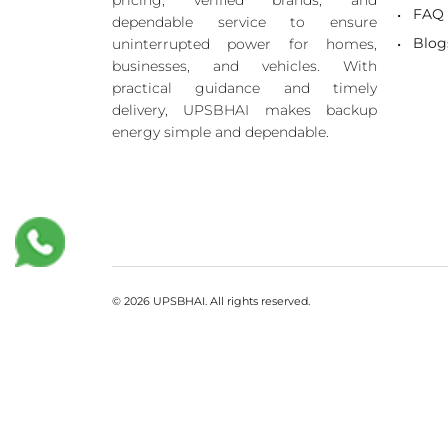
pricing, verified brands, and
FAQ
dependable service to ensure
Blog
uninterrupted power for homes,
businesses, and vehicles. With
practical guidance and timely
delivery, UPSBHAI makes backup
energy simple and dependable.
© 2026 UPSBHAI. All rights reserved.