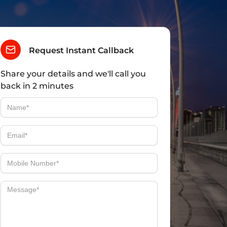
Request Instant Callback
Share your details and we'll call you
back in 2 minutes