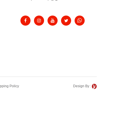
pping Policy
Design By :