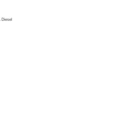
a Diesel