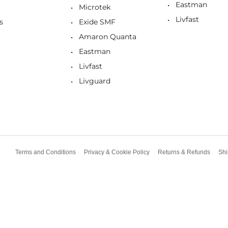
Eastman
Microtek
Livfast
s
Exide SMF
Amaron Quanta
Eastman
Livfast
Livguard
Terms and Conditions
Privacy & Cookie Policy
Returns & Refunds
Shi