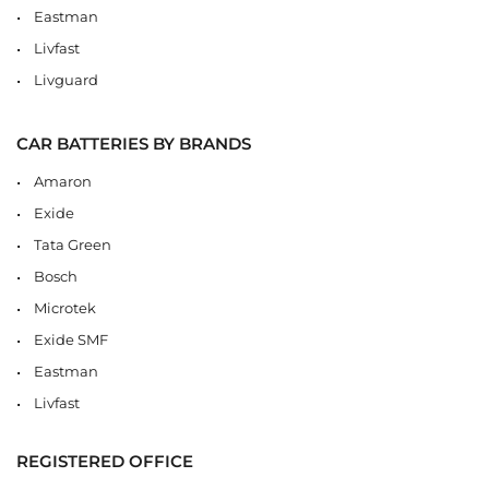
Eastman
Livfast
Livguard
CAR BATTERIES BY BRANDS
Amaron
Exide
Tata Green
Bosch
Microtek
Exide SMF
Eastman
Livfast
REGISTERED OFFICE