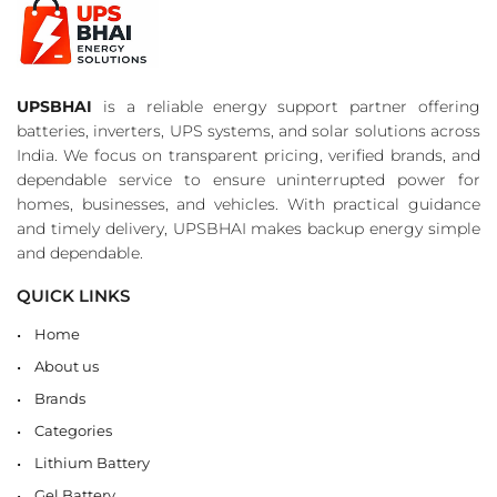
UPSBHAI
is a reliable energy support partner offering
batteries, inverters, UPS systems, and solar solutions across
India. We focus on transparent pricing, verified brands, and
dependable service to ensure uninterrupted power for
homes, businesses, and vehicles. With practical guidance
and timely delivery, UPSBHAI makes backup energy simple
and dependable.
QUICK LINKS
Home
About us
Brands
Categories
Lithium Battery
Gel Battery