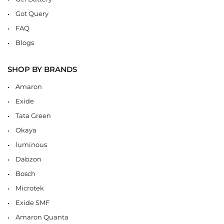
Got Query
FAQ
Blogs
SHOP BY BRANDS
Amaron
Exide
Tata Green
Okaya
luminous
Dabzon
Bosch
Microtek
Exide SMF
Amaron Quanta