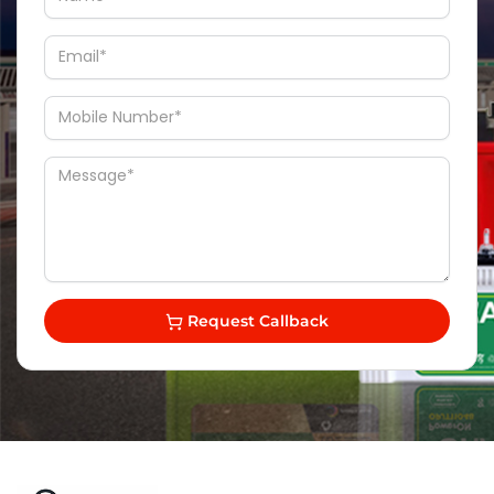
Request Callback