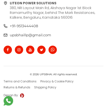
LITEON POWER SOLUTIONS
380, NRI Layout Main Rd, Akshaya Nagar 1st Block
Ramamurthy Nagar, behind The Mark Resistances,
Kalkere, Bengaluru, Karnataka 560016
+91-9513444408
upsbhaillp@gmail.com
© 2026 UPSBHAI. All rights reserved.
Terms and Conditions
Privacy & Cookie Policy
Returns & Refunds
Shipping Policy
Design By :