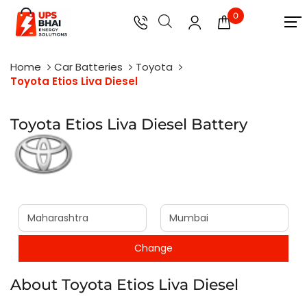
0
Home
Car Batteries
Toyota
Toyota Etios Liva Diesel
Toyota Etios Liva Diesel Battery
About Toyota Etios Liva Diesel