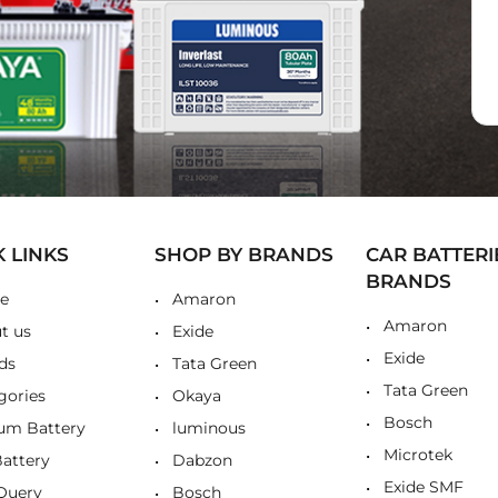
K LINKS
SHOP BY BRANDS
CAR BATTERI
BRANDS
e
Amaron
Amaron
t us
Exide
Exide
ds
Tata Green
Tata Green
gories
Okaya
Bosch
ium Battery
luminous
Microtek
Battery
Dabzon
Exide SMF
Query
Bosch