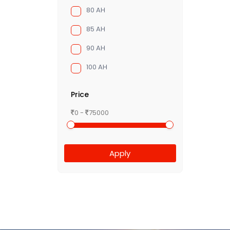
80 AH
85 AH
90 AH
100 AH
Price
0 -
75000