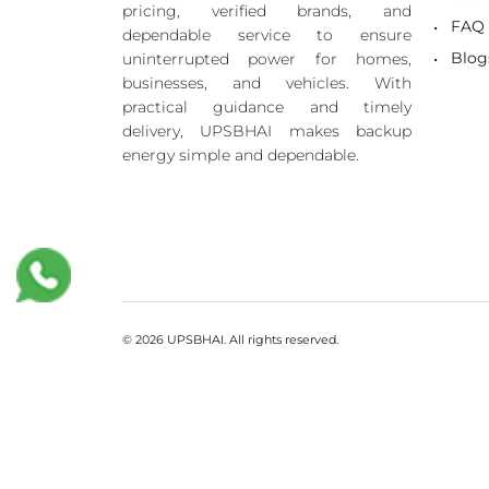
pricing, verified brands, and
FAQ
dependable service to ensure
Blog
uninterrupted power for homes,
businesses, and vehicles. With
practical guidance and timely
delivery, UPSBHAI makes backup
energy simple and dependable.
© 2026 UPSBHAI. All rights reserved.