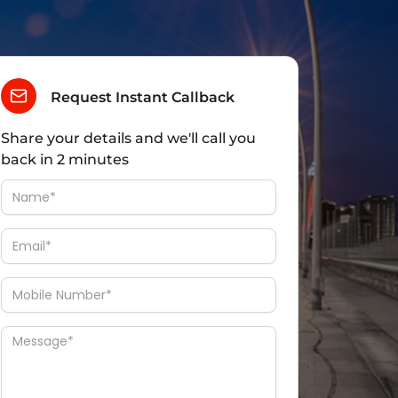
Request Instant Callback
Share your details and we'll call you
back in 2 minutes