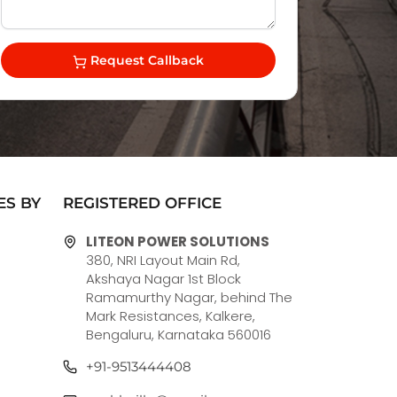
Request Callback
ES BY
REGISTERED OFFICE
LITEON POWER SOLUTIONS
380, NRI Layout Main Rd,
Akshaya Nagar 1st Block
Ramamurthy Nagar, behind The
Mark Resistances, Kalkere,
Bengaluru, Karnataka 560016
+91-9513444408