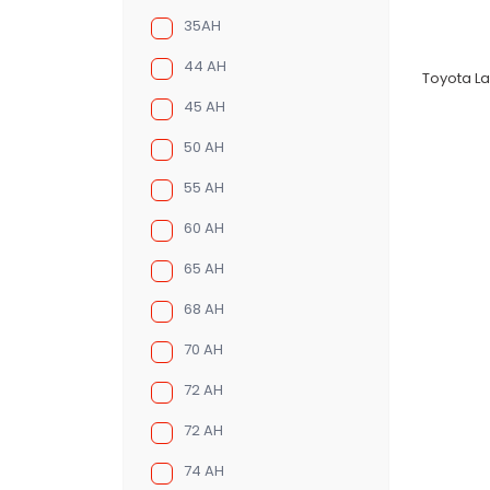
35AH
44 AH
Toyota La
45 AH
50 AH
55 AH
60 AH
65 AH
68 AH
70 AH
72 AH
72 AH
74 AH