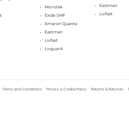
Eastman
Microtek
Livfast
s
Exide SMF
Amaron Quanta
Eastman
Livfast
Livguard
Terms and Conditions
Privacy & Cookie Policy
Returns & Refunds