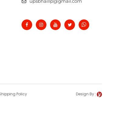
upsbhaillp@gmail.com
Shipping Policy
Design By :