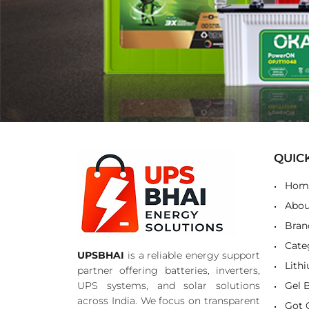
QUIC
Hom
Abou
Bran
Cate
UPSBHAI
is a reliable energy support
Lith
partner offering batteries, inverters,
UPS systems, and solar solutions
Gel 
across India. We focus on transparent
Got 