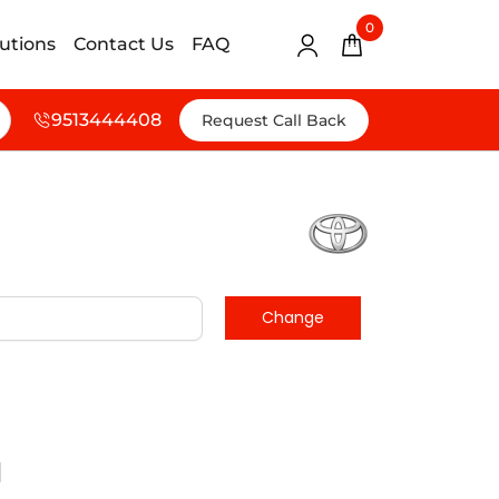
0
lutions
Contact Us
FAQ
9513444408
Request Call Back
d