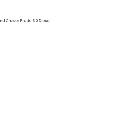
nd Cruiser Prado 3.0 Diesel