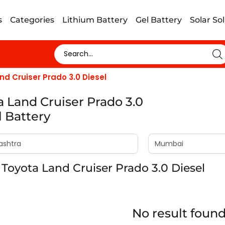
s
Categories
Lithium Battery
Gel Battery
Solar So
nd Cruiser Prado 3.0 Diesel
a Land Cruiser Prado 3.0
l Battery
Toyota Land Cruiser Prado 3.0 Diesel
No result foun