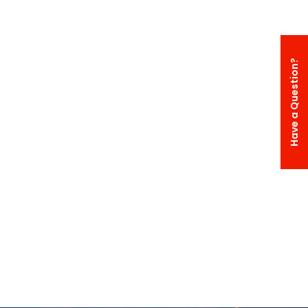
Have a Question?