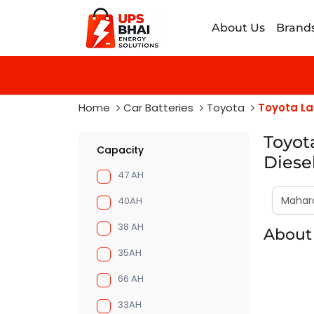
About Us
Brand
Home
Car Batteries
Toyota
Toyota La
Toyot
Capacity
Diese
47 AH
40AH
38 AH
About 
35AH
66 AH
33AH