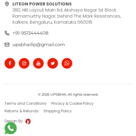
LITEON POWER SOLUTIONS
380, NRI Layout Main Rd, Akshaya Nagar 1st Block
Ramamurthy Nagar, behind The Mark Resistances,
Kalkere, Bengaluru, Karnataka 560016
+91-9513444408
upsbhaillp@gmail.com
© 2026 UPSBHAI. All rights reserved.
Terms and Conditions
Privacy & Cookie Policy
Returns & Refunds
Shipping Policy
Design By :