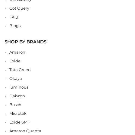
Got Query
FAQ
Blogs
SHOP BY BRANDS
Amaron
Exide
Tata Green
Okaya
luminous
Dabzon
Bosch
Microtek
Exide SMF
Amaron Quanta