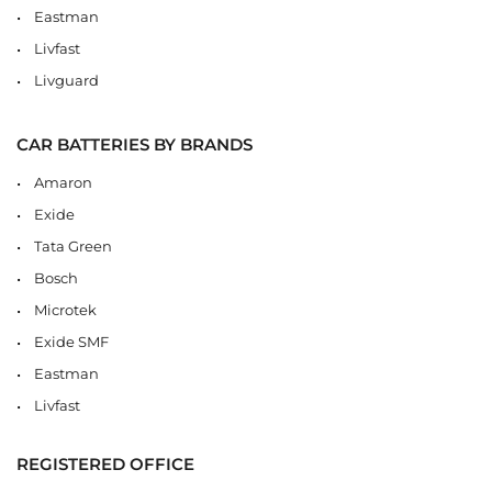
Eastman
Livfast
Livguard
CAR BATTERIES BY BRANDS
Amaron
Exide
Tata Green
Bosch
Microtek
Exide SMF
Eastman
Livfast
REGISTERED OFFICE