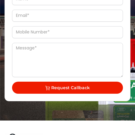
Request Callback