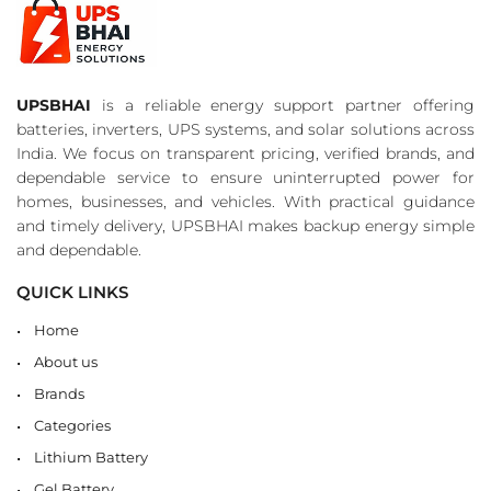
UPSBHAI
is a reliable energy support partner offering
batteries, inverters, UPS systems, and solar solutions across
India. We focus on transparent pricing, verified brands, and
dependable service to ensure uninterrupted power for
homes, businesses, and vehicles. With practical guidance
and timely delivery, UPSBHAI makes backup energy simple
and dependable.
QUICK LINKS
Home
About us
Brands
Categories
Lithium Battery
Gel Battery