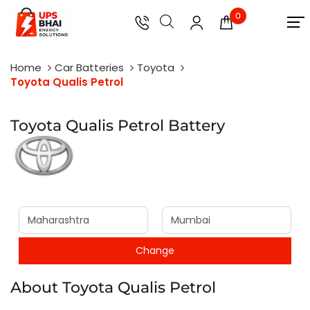
0
Home
Car Batteries
Toyota
Toyota Qualis Petrol
Toyota Qualis Petrol Battery
About Toyota Qualis Petrol