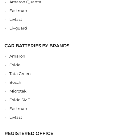
Amaron Quanta
Eastman
Livfast
Livguard
CAR BATTERIES BY BRANDS
Amaron
Exide
Tata Green
Bosch
Microtek
Exide SMF
Eastman
Livfast
REGISTERED OFFICE