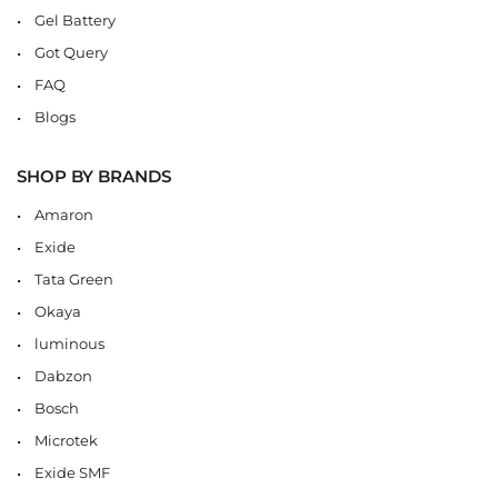
Gel Battery
Got Query
FAQ
Blogs
SHOP BY BRANDS
Amaron
Exide
Tata Green
Okaya
luminous
Dabzon
Bosch
Microtek
Exide SMF