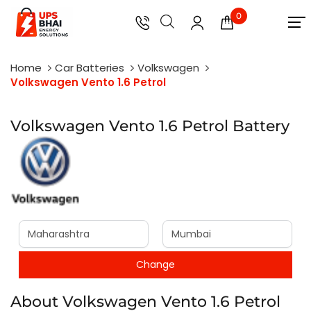
0
Home
Car Batteries
Volkswagen
Volkswagen Vento 1.6 Petrol
Volkswagen Vento 1.6 Petrol Battery
About Volkswagen Vento 1.6 Petrol