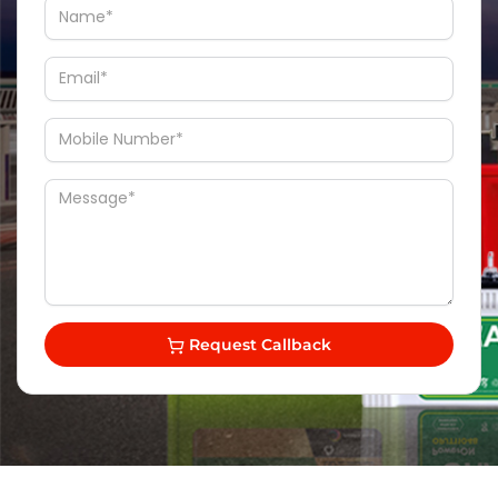
Request Callback