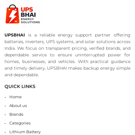
UPSBHAI
is a reliable energy support partner offering
batteries, inverters, UPS systems, and solar solutions across
India. We focus on transparent pricing, verified brands, and
dependable service to ensure uninterrupted power for
homes, businesses, and vehicles. With practical guidance
and timely delivery, UPSBHAI makes backup energy simple
and dependable.
QUICK LINKS
Home
About us
Brands
Categories
Lithium Battery