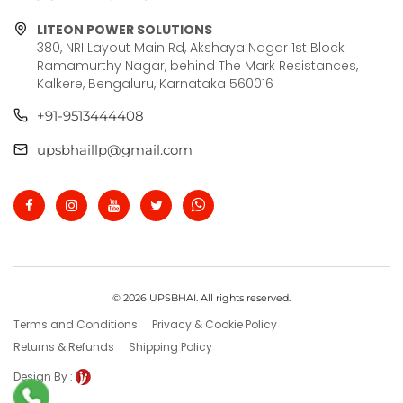
LITEON POWER SOLUTIONS
380, NRI Layout Main Rd, Akshaya Nagar 1st Block
Ramamurthy Nagar, behind The Mark Resistances,
Kalkere, Bengaluru, Karnataka 560016
+91-9513444408
upsbhaillp@gmail.com
© 2026 UPSBHAI. All rights reserved.
Terms and Conditions
Privacy & Cookie Policy
Returns & Refunds
Shipping Policy
Design By :