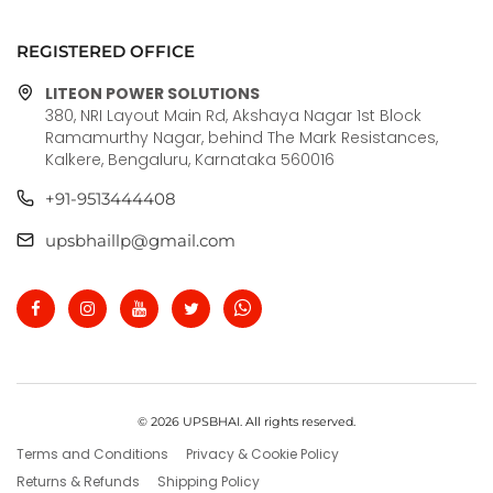
REGISTERED OFFICE
LITEON POWER SOLUTIONS
380, NRI Layout Main Rd, Akshaya Nagar 1st Block
Ramamurthy Nagar, behind The Mark Resistances,
Kalkere, Bengaluru, Karnataka 560016
+91-9513444408
upsbhaillp@gmail.com
© 2026 UPSBHAI. All rights reserved.
Terms and Conditions
Privacy & Cookie Policy
Returns & Refunds
Shipping Policy