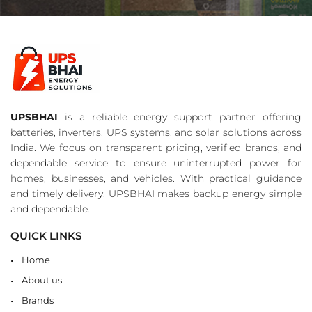
UPSBHAI
is a reliable energy support partner offering
batteries, inverters, UPS systems, and solar solutions across
India. We focus on transparent pricing, verified brands, and
dependable service to ensure uninterrupted power for
homes, businesses, and vehicles. With practical guidance
and timely delivery, UPSBHAI makes backup energy simple
and dependable.
QUICK LINKS
Home
About us
Brands