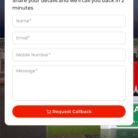
Share your details and we'll call you back in 2
minutes
Request Callback