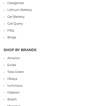
Categories
Lithium Battery
Gel Battery
Got Query
FAQ
Blogs
SHOP BY BRANDS
Amaron
Exide
Tata Green
Okaya
luminous
Dabzon
Bosch
Microtek