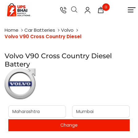
0
Home
Car Batteries
Volvo
Volvo V90 Cross Country Diesel
Volvo V90 Cross Country Diesel
Battery