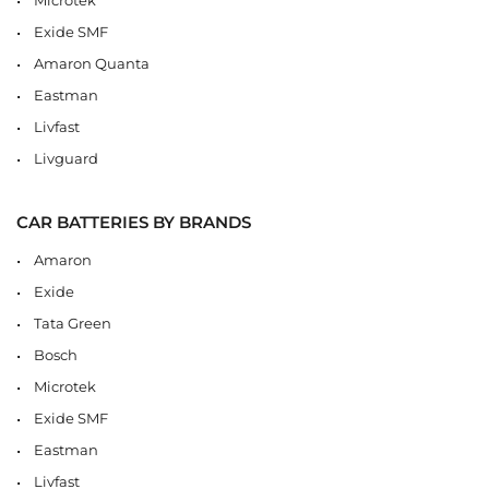
Exide SMF
Amaron Quanta
Eastman
Livfast
Livguard
CAR BATTERIES BY BRANDS
Amaron
Exide
Tata Green
Bosch
Microtek
Exide SMF
Eastman
Livfast