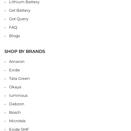
Lithium Battery
Gel Battery
Got Query
FAQ
Blogs
SHOP BY BRANDS
Amaron
Exide
Tata Green
Okaya
luminous
Dabzon
Bosch
Microtek
Exide SMF