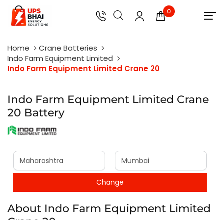
0
Home
Crane Batteries
Indo Farm Equipment Limited
Indo Farm Equipment Limited Crane 20
Indo Farm Equipment Limited Crane
20 Battery
About Indo Farm Equipment Limited