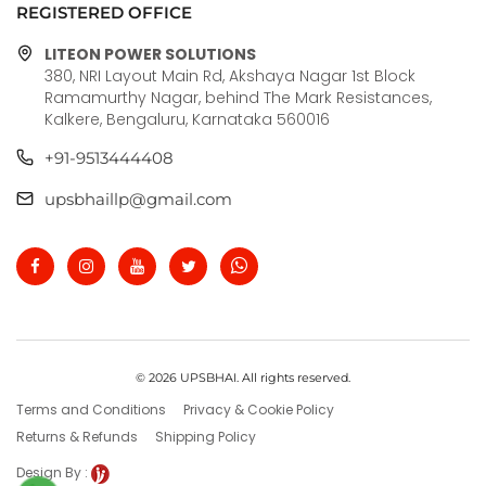
REGISTERED OFFICE
LITEON POWER SOLUTIONS
380, NRI Layout Main Rd, Akshaya Nagar 1st Block
Ramamurthy Nagar, behind The Mark Resistances,
Kalkere, Bengaluru, Karnataka 560016
+91-9513444408
upsbhaillp@gmail.com
© 2026 UPSBHAI. All rights reserved.
Terms and Conditions
Privacy & Cookie Policy
Returns & Refunds
Shipping Policy
Design By :