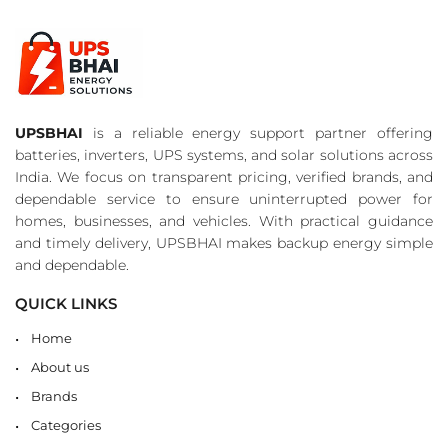
UPSBHAI
is a reliable energy support partner offering
batteries, inverters, UPS systems, and solar solutions across
India. We focus on transparent pricing, verified brands, and
dependable service to ensure uninterrupted power for
homes, businesses, and vehicles. With practical guidance
and timely delivery, UPSBHAI makes backup energy simple
and dependable.
QUICK LINKS
Home
About us
Brands
Categories