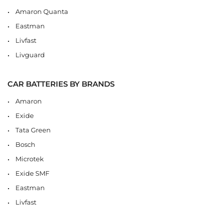
Amaron Quanta
Eastman
Livfast
Livguard
CAR BATTERIES BY BRANDS
Amaron
Exide
Tata Green
Bosch
Microtek
Exide SMF
Eastman
Livfast