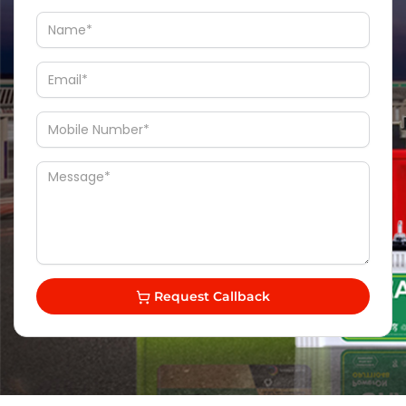
Request Callback