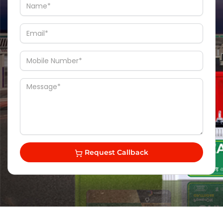
Request Callback