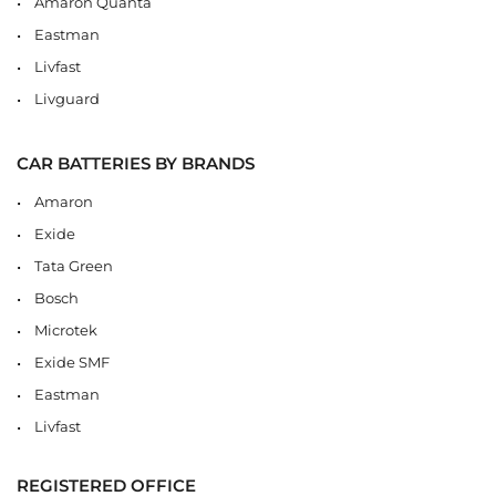
Amaron Quanta
Eastman
Livfast
Livguard
CAR BATTERIES BY BRANDS
Amaron
Exide
Tata Green
Bosch
Microtek
Exide SMF
Eastman
Livfast
REGISTERED OFFICE