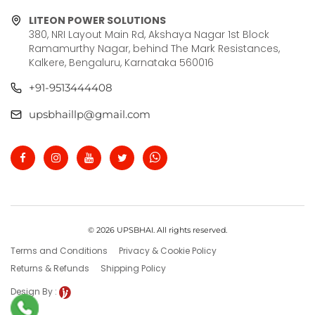
LITEON POWER SOLUTIONS
380, NRI Layout Main Rd, Akshaya Nagar 1st Block
Ramamurthy Nagar, behind The Mark Resistances,
Kalkere, Bengaluru, Karnataka 560016
+91-9513444408
upsbhaillp@gmail.com
© 2026 UPSBHAI. All rights reserved.
Terms and Conditions
Privacy & Cookie Policy
Returns & Refunds
Shipping Policy
Design By :