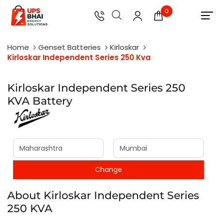
0
Home
Genset Batteries
Kirloskar
Kirloskar Independent Series 250 Kva
Kirloskar Independent Series 250
KVA Battery
About Kirloskar Independent Series
250 KVA