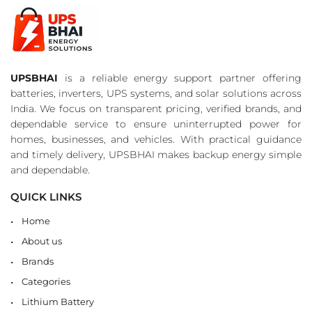
UPSBHAI
is a reliable energy support partner offering
batteries, inverters, UPS systems, and solar solutions across
India. We focus on transparent pricing, verified brands, and
dependable service to ensure uninterrupted power for
homes, businesses, and vehicles. With practical guidance
and timely delivery, UPSBHAI makes backup energy simple
and dependable.
QUICK LINKS
Home
About us
Brands
Categories
Lithium Battery