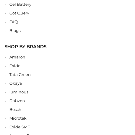
Gel Battery
Got Query
FAQ
Blogs
SHOP BY BRANDS
Amaron
Exide
Tata Green
Okaya
luminous
Dabzon
Bosch
Microtek
Exide SMF