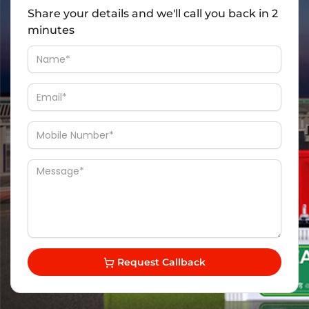
Share your details and we'll call you back in 2
minutes
Request Callback