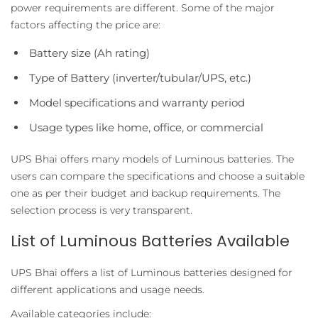
power requirements are different. Some of the major
factors affecting the price are:
Battery size (Ah rating)
Type of Battery (inverter/tubular/UPS, etc.)
Model specifications and warranty period
Usage types like home, office, or commercial
UPS Bhai offers many models of Luminous batteries. The
users can compare the specifications and choose a suitable
one as per their budget and backup requirements. The
selection process is very transparent.
List of Luminous Batteries Available
UPS Bhai offers a list of Luminous batteries designed for
different applications and usage needs.
Available categories include: