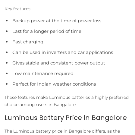
Key features:
Backup power at the time of power loss
Last for a longer period of time
Fast charging
Can be used in inverters and car applications
Gives stable and consistent power output
Low maintenance required
Perfect for Indian weather conditions
These features make Luminous batteries a highly preferred
choice among users in Bangalore.
Luminous Battery Price in Bangalore
The Luminous battery price in Bangalore differs, as the