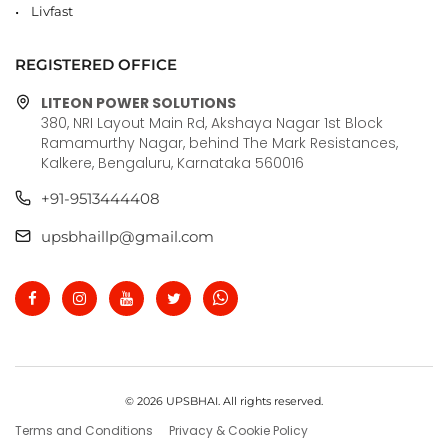
Livfast
REGISTERED OFFICE
LITEON POWER SOLUTIONS
380, NRI Layout Main Rd, Akshaya Nagar 1st Block
Ramamurthy Nagar, behind The Mark Resistances,
Kalkere, Bengaluru, Karnataka 560016
+91-9513444408
upsbhaillp@gmail.com
© 2026 UPSBHAI. All rights reserved.
Terms and Conditions
Privacy & Cookie Policy