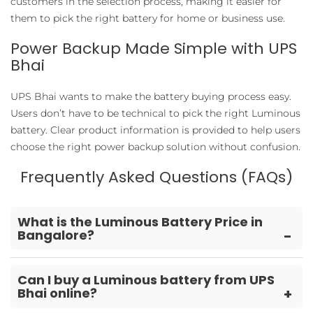
customers in the selection process, making it easier for
them to pick the right battery for home or business use.
Power Backup Made Simple with UPS
Bhai
UPS Bhai wants to make the battery buying process easy.
Users don’t have to be technical to pick the right Luminous
battery. Clear product information is provided to help users
choose the right power backup solution without confusion.
Frequently Asked Questions (FAQs)
What is the Luminous Battery Price in
Bangalore?
The price depends on battery capacity, type, warranty,
and usage requirements. Different models are made
Can I buy a Luminous battery from UPS
Bhai online?
for different power requirements, so the cost changes
accordingly.