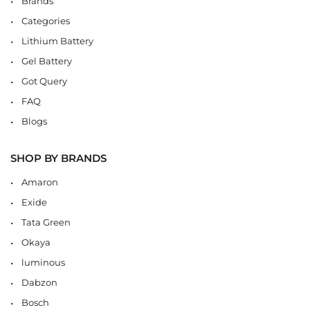
Brands
Categories
Lithium Battery
Gel Battery
Got Query
FAQ
Blogs
SHOP BY BRANDS
Amaron
Exide
Tata Green
Okaya
luminous
Dabzon
Bosch