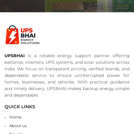
UPSBHAI
is a reliable energy support partner offering
batteries, inverters, UPS systems, and solar solutions across
India. We focus on transparent pricing, verified brands, and
dependable service to ensure uninterrupted power for
homes, businesses, and vehicles. With practical guidance
and timely delivery, UPSBHAI makes backup energy simple
and dependable.
QUICK LINKS
Home
About us