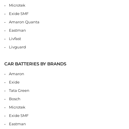
Microtek
Exide SMF
Amaron Quanta
Eastman
Livfast
Livguard
CAR BATTERIES BY BRANDS
Amaron
Exide
Tata Green
Bosch
Microtek
Exide SMF
Eastman