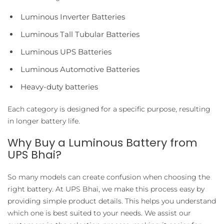
Luminous Inverter Batteries
Luminous Tall Tubular Batteries
Luminous UPS Batteries
Luminous Automotive Batteries
Heavy-duty batteries
Each category is designed for a specific purpose, resulting
in longer battery life.
Why Buy a Luminous Battery from
UPS Bhai?
So many models can create confusion when choosing the
right battery. At UPS Bhai, we make this process easy by
providing simple product details. This helps you understand
which one is best suited to your needs. We assist our