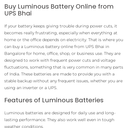
Buy Luminous Battery Online from
UPS Bhai
If your battery keeps giving trouble during power cuts, it
becomes really frustrating, especially when everything at
home or the office depends on electricity. That is where you
can buy a Luminous battery online from UPS Bhai in
Bangalore for home, office, shop, or business use. They are
designed to work with frequent power cuts and voltage
fluctuations, something that is very common in many parts
of India. These batteries are made to provide you with a
stable backup without any frequent issues, whether you are
using an inverter or a UPS.
Features of Luminous Batteries
Luminous batteries are designed for daily use and long-
lasting performance. They also work well even in tough
weather conditions.