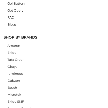
Gel Battery
Got Query
FAQ
Blogs
SHOP BY BRANDS
Amaron
Exide
Tata Green
Okaya
luminous
Dabzon
Bosch
Microtek
Exide SMF