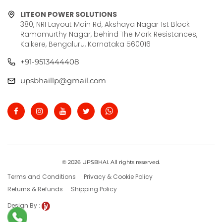
LITEON POWER SOLUTIONS
380, NRI Layout Main Rd, Akshaya Nagar 1st Block
Ramamurthy Nagar, behind The Mark Resistances,
Kalkere, Bengaluru, Karnataka 560016
+91-9513444408
upsbhaillp@gmail.com
© 2026 UPSBHAI. All rights reserved.
Terms and Conditions
Privacy & Cookie Policy
Returns & Refunds
Shipping Policy
Design By :