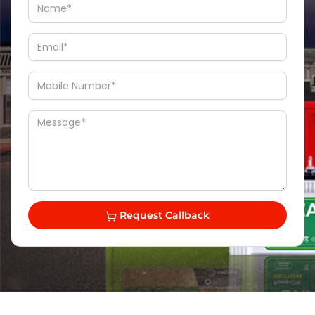
Request Callback