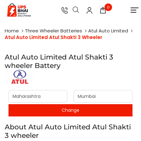
0
Home
Three Wheeler Batteries
Atul Auto Limited
Atul Auto Limited Atul Shakti 3 Wheeler
Atul Auto Limited Atul Shakti 3
wheeler Battery
About Atul Auto Limited Atul Shakti
3 wheeler