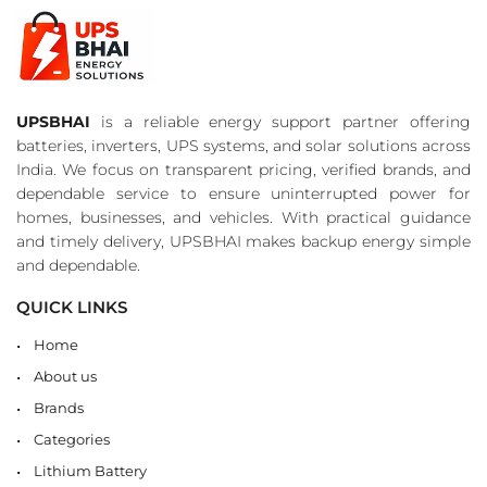
UPSBHAI
is a reliable energy support partner offering
batteries, inverters, UPS systems, and solar solutions across
India. We focus on transparent pricing, verified brands, and
dependable service to ensure uninterrupted power for
homes, businesses, and vehicles. With practical guidance
and timely delivery, UPSBHAI makes backup energy simple
and dependable.
QUICK LINKS
Home
About us
Brands
Categories
Lithium Battery