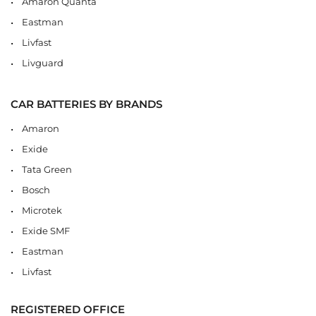
Amaron Quanta
Eastman
Livfast
Livguard
CAR BATTERIES BY BRANDS
Amaron
Exide
Tata Green
Bosch
Microtek
Exide SMF
Eastman
Livfast
REGISTERED OFFICE