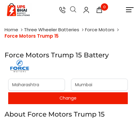
0
Home
Three Wheeler Batteries
Force Motors
Force Motors Trump 15
Force Motors Trump 15 Battery
About Force Motors Trump 15