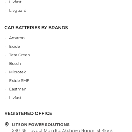
Livfast
Livguard
CAR BATTERIES BY BRANDS
Amaron
Exide
Tata Green
Bosch
Microtek
Exide SMF
Eastman
Livfast
REGISTERED OFFICE
LITEON POWER SOLUTIONS
380, NRI Layout Main Rd, Akshaya Nagar 1st Block