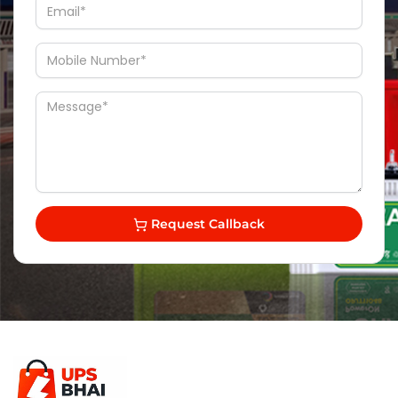
Request Callback