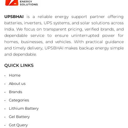
UPSBHAI
is a reliable energy support partner offering
batteries, inverters, UPS systems, and solar solutions across
India. We focus on transparent pricing, verified brands, and
dependable service to ensure uninterrupted power for
homes, businesses, and vehicles. With practical guidance
and timely delivery, UPSBHAI makes backup energy simple
and dependable.
QUICK LINKS
Home
About us
Brands
Categories
Lithium Battery
Gel Battery
Got Query