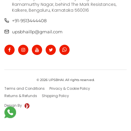
Ramamurthy Nagar, behind The Mark Resistances,
Kalkere, Bengaluru, Karnataka 560016
+91-9513444408
upsbhaillp@gmail.com
© 2026 UPSBHAI. All rights reserved.
Terms and Conditions
Privacy & Cookie Policy
Returns & Refunds
Shipping Policy
Design By :