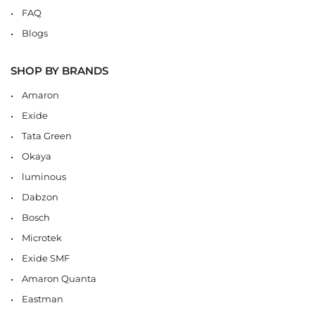
FAQ
Blogs
SHOP BY BRANDS
Amaron
Exide
Tata Green
Okaya
luminous
Dabzon
Bosch
Microtek
Exide SMF
Amaron Quanta
Eastman