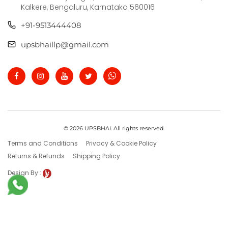
Kalkere, Bengaluru, Karnataka 560016
+91-9513444408
upsbhaillp@gmail.com
© 2026 UPSBHAI. All rights reserved.
Terms and Conditions
Privacy & Cookie Policy
Returns & Refunds
Shipping Policy
Design By :