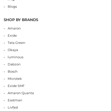
Blogs
SHOP BY BRANDS
Amaron
Exide
Tata Green
Okaya
luminous
Dabzon
Bosch
Microtek
Exide SMF
Amaron Quanta
Eastman
Livfast