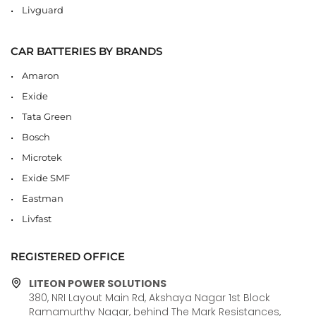
Livguard
CAR BATTERIES BY BRANDS
Amaron
Exide
Tata Green
Bosch
Microtek
Exide SMF
Eastman
Livfast
REGISTERED OFFICE
LITEON POWER SOLUTIONS
380, NRI Layout Main Rd, Akshaya Nagar 1st Block
Ramamurthy Nagar, behind The Mark Resistances,