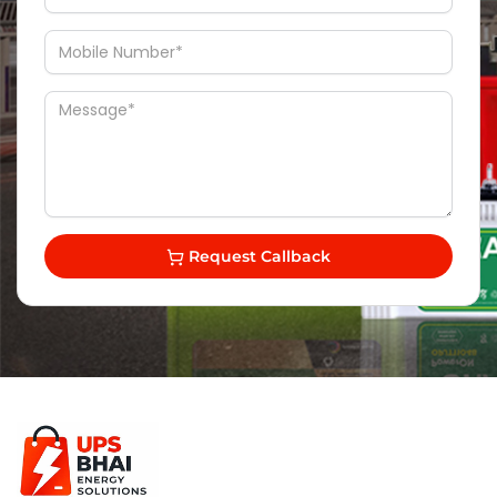
Request Callback