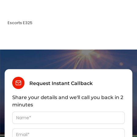
Escorts E325
Request Instant Callback
Share your details and we'll call you back in 2
minutes