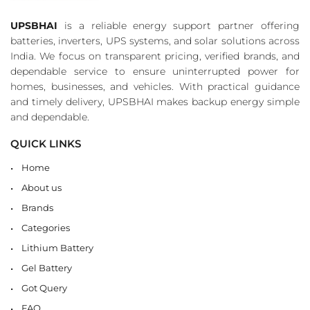
UPSBHAI
is a reliable energy support partner offering
batteries, inverters, UPS systems, and solar solutions across
India. We focus on transparent pricing, verified brands, and
dependable service to ensure uninterrupted power for
homes, businesses, and vehicles. With practical guidance
and timely delivery, UPSBHAI makes backup energy simple
and dependable.
QUICK LINKS
Home
About us
Brands
Categories
Lithium Battery
Gel Battery
Got Query
FAQ