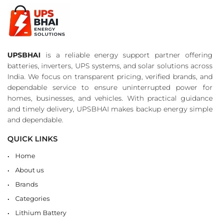
UPSBHAI
is a reliable energy support partner offering
batteries, inverters, UPS systems, and solar solutions across
India. We focus on transparent pricing, verified brands, and
dependable service to ensure uninterrupted power for
homes, businesses, and vehicles. With practical guidance
and timely delivery, UPSBHAI makes backup energy simple
and dependable.
QUICK LINKS
Home
About us
Brands
Categories
Lithium Battery