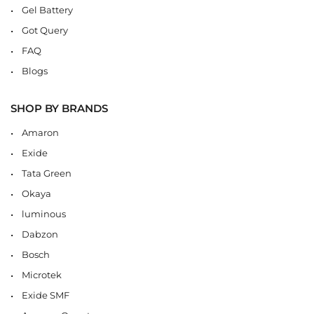
Gel Battery
Got Query
FAQ
Blogs
SHOP BY BRANDS
Amaron
Exide
Tata Green
Okaya
luminous
Dabzon
Bosch
Microtek
Exide SMF