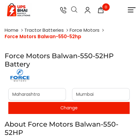
0
Home
Tractor Batteries
Force Motors
Force Motors Balwan-550-52hp
Force Motors Balwan-550-52HP
Battery
About Force Motors Balwan-550-
52HP