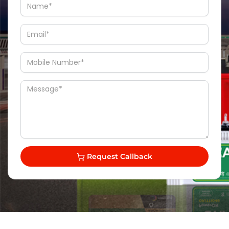
Request Callback