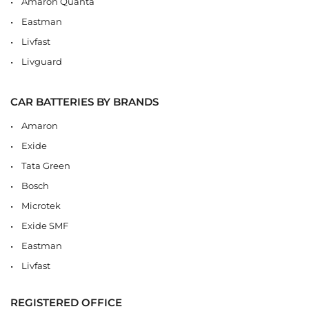
Amaron Quanta
Eastman
Livfast
Livguard
CAR BATTERIES BY BRANDS
Amaron
Exide
Tata Green
Bosch
Microtek
Exide SMF
Eastman
Livfast
REGISTERED OFFICE