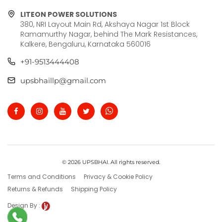
LITEON POWER SOLUTIONS
380, NRI Layout Main Rd, Akshaya Nagar 1st Block
Ramamurthy Nagar, behind The Mark Resistances,
Kalkere, Bengaluru, Karnataka 560016
+91-9513444408
upsbhaillp@gmail.com
© 2026 UPSBHAI. All rights reserved.
Terms and Conditions
Privacy & Cookie Policy
Returns & Refunds
Shipping Policy
Design By :