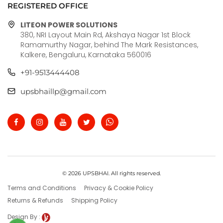
REGISTERED OFFICE
LITEON POWER SOLUTIONS
380, NRI Layout Main Rd, Akshaya Nagar 1st Block
Ramamurthy Nagar, behind The Mark Resistances,
Kalkere, Bengaluru, Karnataka 560016
+91-9513444408
upsbhaillp@gmail.com
© 2026 UPSBHAI. All rights reserved.
Terms and Conditions
Privacy & Cookie Policy
Returns & Refunds
Shipping Policy
Design By :