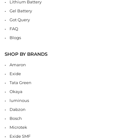
Lithium Battery
Gel Battery
Got Query
FAQ
Blogs
SHOP BY BRANDS
Amaron
Exide
Tata Green
Okaya
luminous
Dabzon
Bosch
Microtek
Exide SMF