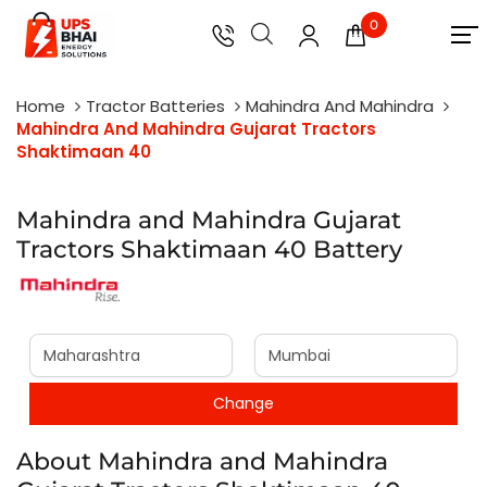
0
Home
Tractor Batteries
Mahindra And Mahindra
Mahindra And Mahindra Gujarat Tractors
Shaktimaan 40
Mahindra and Mahindra Gujarat
Tractors Shaktimaan 40 Battery
About Mahindra and Mahindra