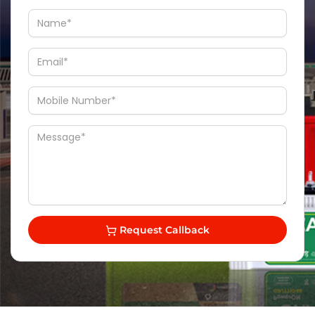
Request Callback