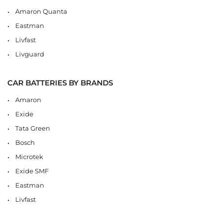
Amaron Quanta
Eastman
Livfast
Livguard
CAR BATTERIES BY BRANDS
Amaron
Exide
Tata Green
Bosch
Microtek
Exide SMF
Eastman
Livfast