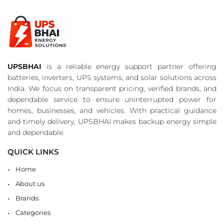
UPSBHAI
is a reliable energy support partner offering
batteries, inverters, UPS systems, and solar solutions across
India. We focus on transparent pricing, verified brands, and
dependable service to ensure uninterrupted power for
homes, businesses, and vehicles. With practical guidance
and timely delivery, UPSBHAI makes backup energy simple
and dependable.
QUICK LINKS
Home
About us
Brands
Categories