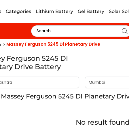
s
Categories
Lithium Battery
Gel Battery
Solar So
n
Massey Ferguson 5245 Di Planetary Drive
y Ferguson 5245 DI
tary Drive Battery
Massey Ferguson 5245 DI Planetary Dri
No result foun