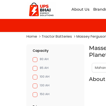
About Us
Brand
Home
Tractor Batteries
Massey Ferguso
Masse
Capacity
Plane
80 AH
85 AH
100 AH
About 
130 AH
150 AH