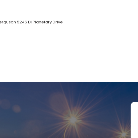
rguson 5245 DI Planetary Drive