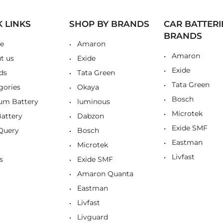
K LINKS
SHOP BY BRANDS
CAR BATTERI
BRANDS
e
Amaron
Amaron
t us
Exide
Exide
ds
Tata Green
Tata Green
gories
Okaya
Bosch
ium Battery
luminous
Microtek
Battery
Dabzon
Exide SMF
Query
Bosch
Eastman
Microtek
Livfast
s
Exide SMF
Amaron Quanta
Eastman
Livfast
Livguard