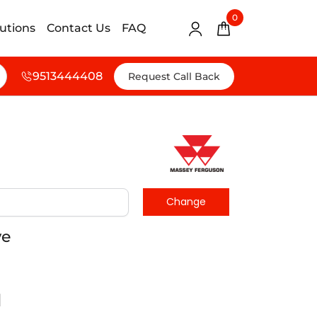
0
lutions
Contact Us
FAQ
9513444408
Request Call Back
ve
d