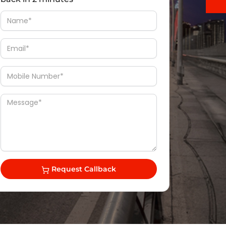
Request Callback