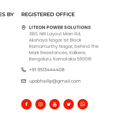
ES BY
REGISTERED OFFICE
LITEON POWER SOLUTIONS
380, NRI Layout Main Rd,
Akshaya Nagar 1st Block
Ramamurthy Nagar, behind The
Mark Resistances, Kalkere,
Bengaluru, Karnataka 560016
+91-9513444408
upsbhaillp@gmail.com