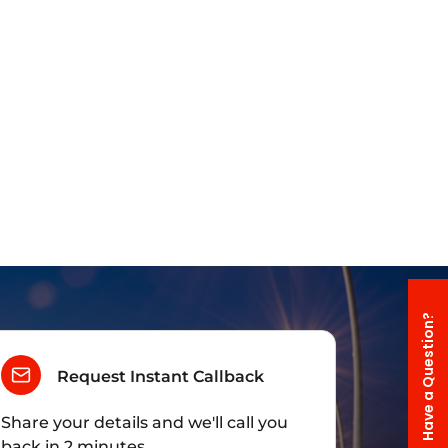
Have a Question?
Request Instant Callback
Share your details and we'll call you
back in 2 minutes