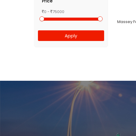
Price
0 -
75000
Massey Fe