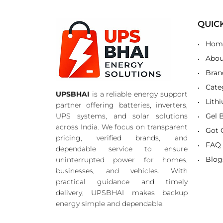
QUIC
Hom
Abou
Bran
Cate
UPSBHAI
is a reliable energy support
Lith
partner offering batteries, inverters,
UPS systems, and solar solutions
Gel 
across India. We focus on transparent
Got 
pricing, verified brands, and
FAQ
dependable service to ensure
Blog
uninterrupted power for homes,
businesses, and vehicles. With
practical guidance and timely
delivery, UPSBHAI makes backup
energy simple and dependable.