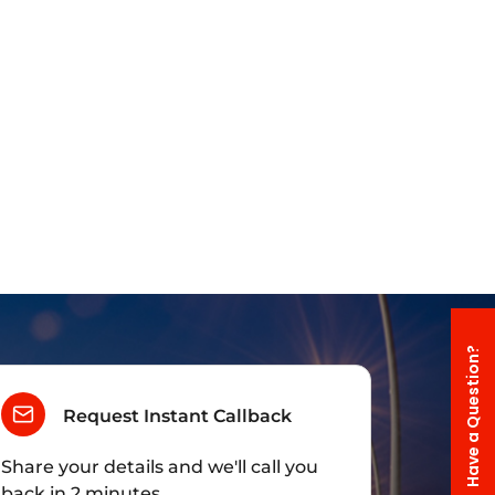
Have a Question?
Request Instant Callback
Share your details and we'll call you
back in 2 minutes