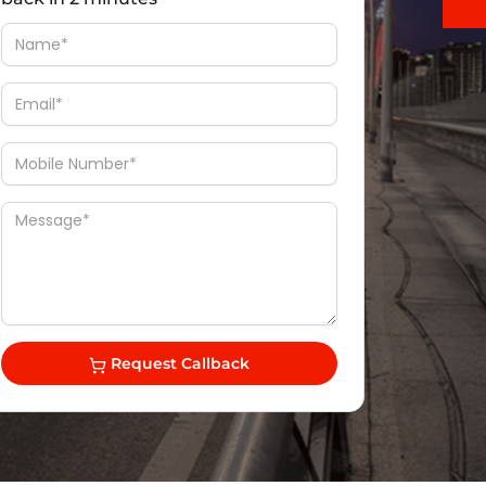
Request Callback