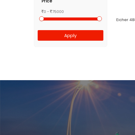
Price
0 -
75000
Eicher 48