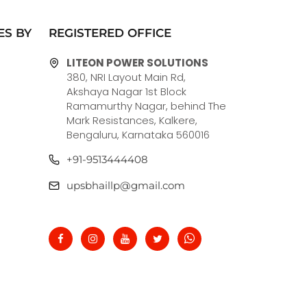
ES BY
REGISTERED OFFICE
LITEON POWER SOLUTIONS
380, NRI Layout Main Rd,
Akshaya Nagar 1st Block
Ramamurthy Nagar, behind The
Mark Resistances, Kalkere,
Bengaluru, Karnataka 560016
+91-9513444408
upsbhaillp@gmail.com