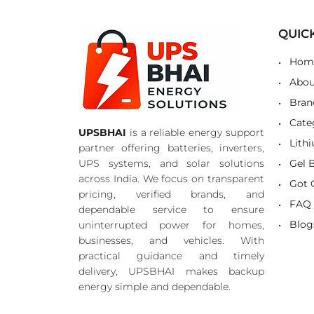
QUIC
Hom
Abou
Bran
Cate
UPSBHAI
is a reliable energy support
Lith
partner offering batteries, inverters,
UPS systems, and solar solutions
Gel 
across India. We focus on transparent
Got 
pricing, verified brands, and
FAQ
dependable service to ensure
Blog
uninterrupted power for homes,
businesses, and vehicles. With
practical guidance and timely
delivery, UPSBHAI makes backup
energy simple and dependable.