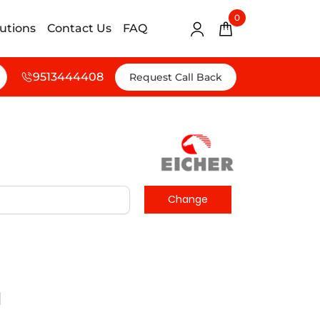
0
lutions
Contact Us
FAQ
9513444408
Request Call Back
d