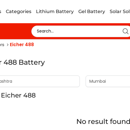
s
Categories
Lithium Battery
Gel Battery
Solar So
rs
Eicher 488
r 488 Battery
 Eicher 488
No result foun