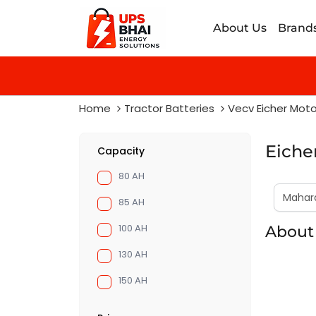
About Us
Brand
Home
Tractor Batteries
Vecv Eicher Moto
Eiche
Capacity
80 AH
85 AH
100 AH
About
130 AH
150 AH