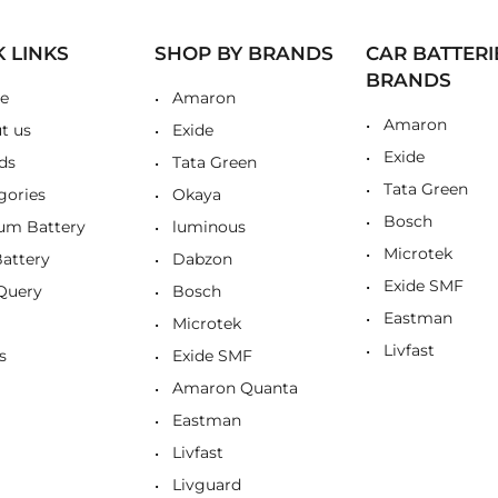
K LINKS
SHOP BY BRANDS
CAR BATTERI
BRANDS
e
Amaron
Amaron
t us
Exide
Exide
ds
Tata Green
Tata Green
gories
Okaya
Bosch
ium Battery
luminous
Microtek
Battery
Dabzon
Exide SMF
Query
Bosch
Eastman
Microtek
Livfast
s
Exide SMF
Amaron Quanta
Eastman
Livfast
Livguard