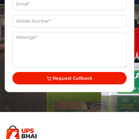
Request Callback