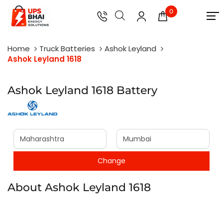
0
Home
Truck Batteries
Ashok Leyland
Ashok Leyland 1618
Ashok Leyland 1618 Battery
About Ashok Leyland 1618