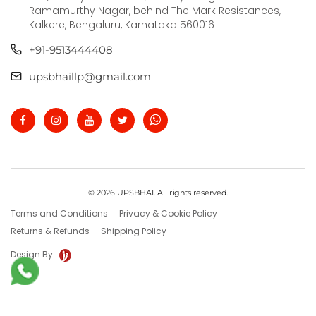
Ramamurthy Nagar, behind The Mark Resistances,
Kalkere, Bengaluru, Karnataka 560016
+91-9513444408
upsbhaillp@gmail.com
© 2026 UPSBHAI. All rights reserved.
Terms and Conditions
Privacy & Cookie Policy
Returns & Refunds
Shipping Policy
Design By :