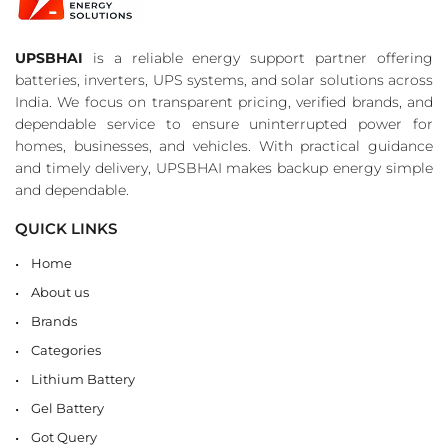
UPSBHAI
is a reliable energy support partner offering
batteries, inverters, UPS systems, and solar solutions across
India. We focus on transparent pricing, verified brands, and
dependable service to ensure uninterrupted power for
homes, businesses, and vehicles. With practical guidance
and timely delivery, UPSBHAI makes backup energy simple
and dependable.
QUICK LINKS
Home
About us
Brands
Categories
Lithium Battery
Gel Battery
Got Query