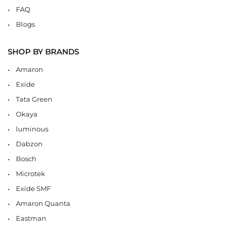
FAQ
Blogs
SHOP BY BRANDS
Amaron
Exide
Tata Green
Okaya
luminous
Dabzon
Bosch
Microtek
Exide SMF
Amaron Quanta
Eastman