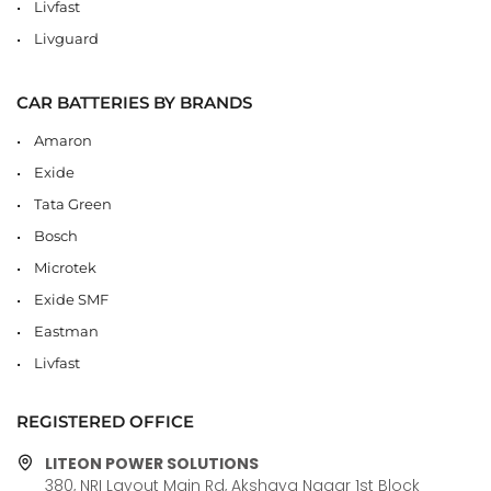
Livfast
Livguard
CAR BATTERIES BY BRANDS
Amaron
Exide
Tata Green
Bosch
Microtek
Exide SMF
Eastman
Livfast
REGISTERED OFFICE
LITEON POWER SOLUTIONS
380, NRI Layout Main Rd, Akshaya Nagar 1st Block