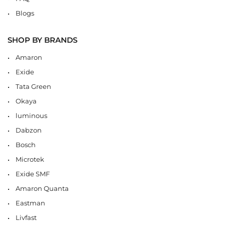
Blogs
SHOP BY BRANDS
Amaron
Exide
Tata Green
Okaya
luminous
Dabzon
Bosch
Microtek
Exide SMF
Amaron Quanta
Eastman
Livfast