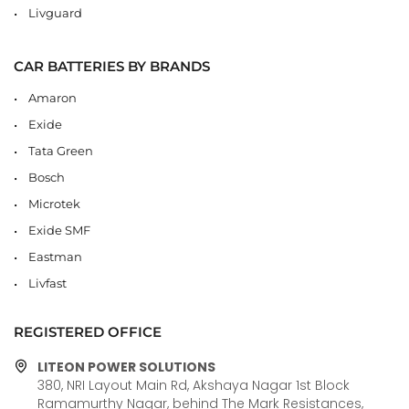
Livguard
CAR BATTERIES BY BRANDS
Amaron
Exide
Tata Green
Bosch
Microtek
Exide SMF
Eastman
Livfast
REGISTERED OFFICE
LITEON POWER SOLUTIONS
380, NRI Layout Main Rd, Akshaya Nagar 1st Block
Ramamurthy Nagar, behind The Mark Resistances,