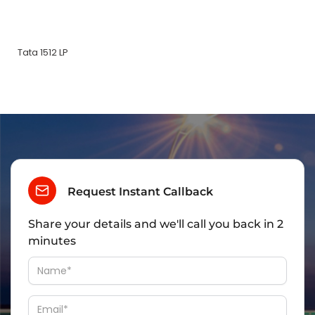
Tata 1512 LP
Request Instant Callback
Share your details and we'll call you back in 2
minutes