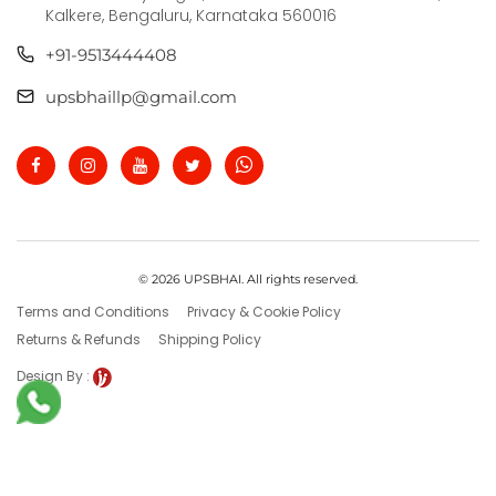
Kalkere, Bengaluru, Karnataka 560016
+91-9513444408
upsbhaillp@gmail.com
© 2026 UPSBHAI. All rights reserved.
Terms and Conditions
Privacy & Cookie Policy
Returns & Refunds
Shipping Policy
Design By :