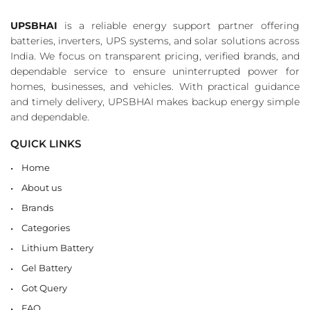
UPSBHAI
is a reliable energy support partner offering
batteries, inverters, UPS systems, and solar solutions across
India. We focus on transparent pricing, verified brands, and
dependable service to ensure uninterrupted power for
homes, businesses, and vehicles. With practical guidance
and timely delivery, UPSBHAI makes backup energy simple
and dependable.
QUICK LINKS
Home
About us
Brands
Categories
Lithium Battery
Gel Battery
Got Query
FAQ