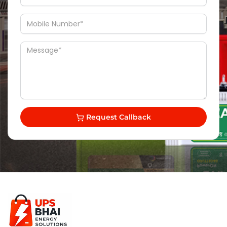
Request Callback