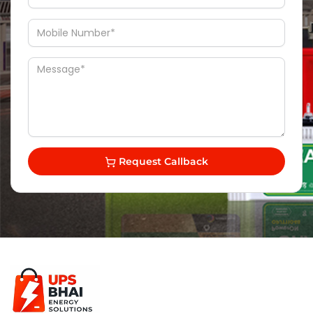
Request Callback