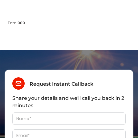
Tata 909
Request Instant Callback
Share your details and we'll call you back in 2
minutes