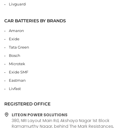
Livguard
CAR BATTERIES BY BRANDS
Amaron
Exide
Tata Green
Bosch
Microtek
Exide SMF
Eastman
Livfast
REGISTERED OFFICE
LITEON POWER SOLUTIONS
380, NRI Layout Main Rd, Akshaya Nagar 1st Block
Ramamurthy Nagar, behind The Mark Resistances,