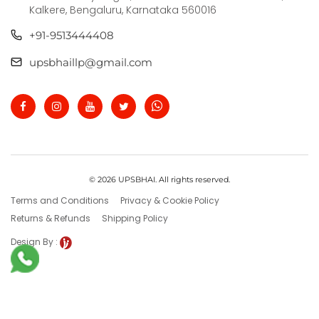
Kalkere, Bengaluru, Karnataka 560016
+91-9513444408
upsbhaillp@gmail.com
© 2026 UPSBHAI. All rights reserved.
Terms and Conditions
Privacy & Cookie Policy
Returns & Refunds
Shipping Policy
Design By :