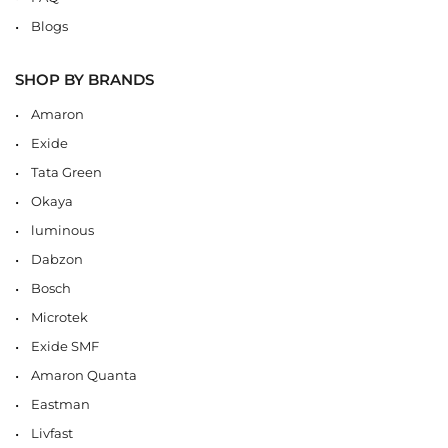
Blogs
SHOP BY BRANDS
Amaron
Exide
Tata Green
Okaya
luminous
Dabzon
Bosch
Microtek
Exide SMF
Amaron Quanta
Eastman
Livfast