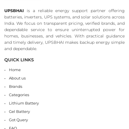
UPSBHAI
is a reliable energy support partner offering
batteries, inverters, UPS systems, and solar solutions across
India. We focus on transparent pricing, verified brands, and
dependable service to ensure uninterrupted power for
homes, businesses, and vehicles. With practical guidance
and timely delivery, UPSBHAI makes backup energy simple
and dependable.
QUICK LINKS
Home
About us
Brands
Categories
Lithium Battery
Gel Battery
Got Query
FAQ