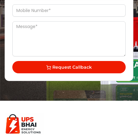
Request Callback