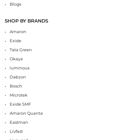
Blogs
SHOP BY BRANDS
Amaron
Exide
Tata Green
Okaya
luminous
Dabzon
Bosch
Microtek
Exide SMF
Amaron Quanta
Eastman
Livfast