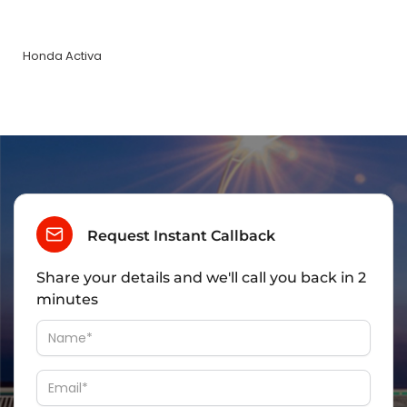
Honda Activa
Request Instant Callback
Share your details and we'll call you back in 2
minutes