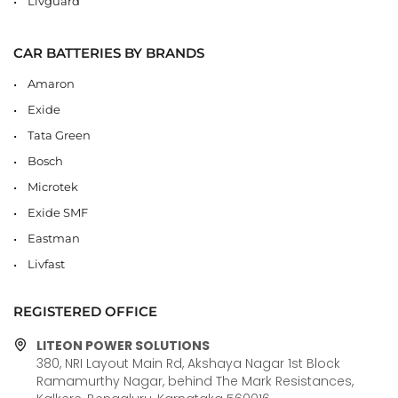
Livguard
CAR BATTERIES BY BRANDS
Amaron
Exide
Tata Green
Bosch
Microtek
Exide SMF
Eastman
Livfast
REGISTERED OFFICE
LITEON POWER SOLUTIONS
380, NRI Layout Main Rd, Akshaya Nagar 1st Block
Ramamurthy Nagar, behind The Mark Resistances,