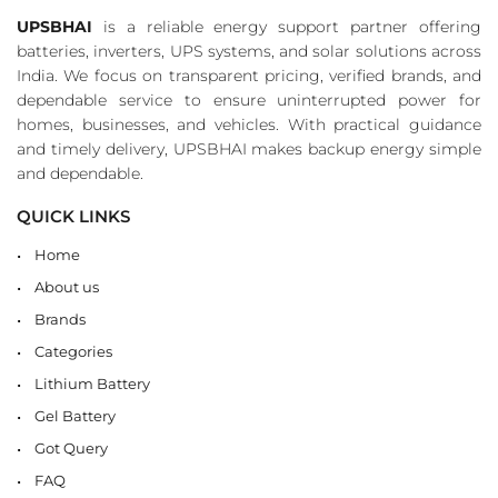
UPSBHAI
is a reliable energy support partner offering
batteries, inverters, UPS systems, and solar solutions across
India. We focus on transparent pricing, verified brands, and
dependable service to ensure uninterrupted power for
homes, businesses, and vehicles. With practical guidance
and timely delivery, UPSBHAI makes backup energy simple
and dependable.
QUICK LINKS
Home
About us
Brands
Categories
Lithium Battery
Gel Battery
Got Query
FAQ