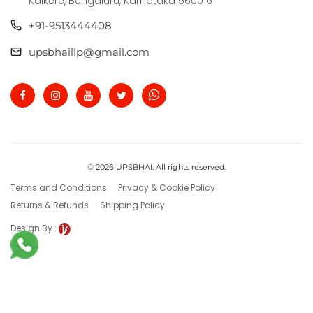
Kalkere, Bengaluru, Karnataka 560016
+91-9513444408
upsbhaillp@gmail.com
© 2026 UPSBHAI. All rights reserved.
Terms and Conditions
Privacy & Cookie Policy
Returns & Refunds
Shipping Policy
Design By :