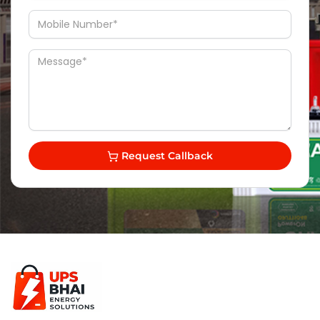
Request Callback