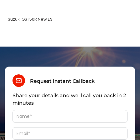
Suzuki GS 150R New ES
Request Instant Callback
Share your details and we'll call you back in 2
minutes