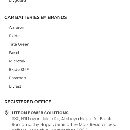
Livguard
CAR BATTERIES BY BRANDS
Amaron
Exide
Tata Green
Bosch
Microtek
Exide SMF
Eastman
Livfast
REGISTERED OFFICE
LITEON POWER SOLUTIONS
380, NRI Layout Main Rd, Akshaya Nagar 1st Block
Ramamurthy Nagar, behind The Mark Resistances,