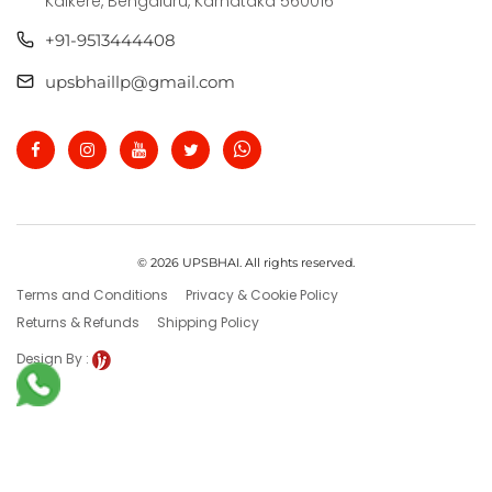
Kalkere, Bengaluru, Karnataka 560016
+91-9513444408
upsbhaillp@gmail.com
© 2026 UPSBHAI. All rights reserved.
Terms and Conditions
Privacy & Cookie Policy
Returns & Refunds
Shipping Policy
Design By :