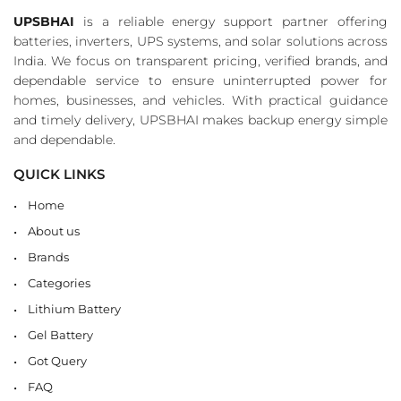
UPSBHAI
is a reliable energy support partner offering
batteries, inverters, UPS systems, and solar solutions across
India. We focus on transparent pricing, verified brands, and
dependable service to ensure uninterrupted power for
homes, businesses, and vehicles. With practical guidance
and timely delivery, UPSBHAI makes backup energy simple
and dependable.
QUICK LINKS
Home
About us
Brands
Categories
Lithium Battery
Gel Battery
Got Query
FAQ