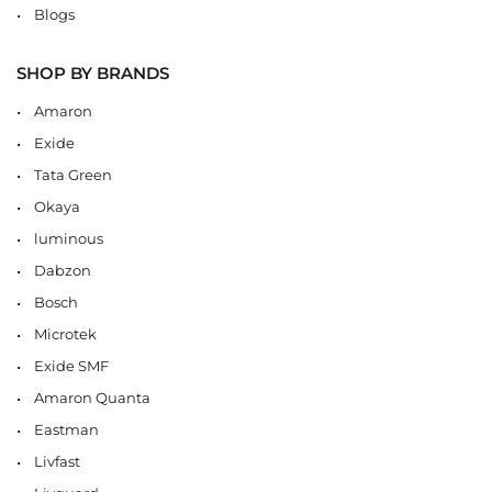
Blogs
SHOP BY BRANDS
Amaron
Exide
Tata Green
Okaya
luminous
Dabzon
Bosch
Microtek
Exide SMF
Amaron Quanta
Eastman
Livfast