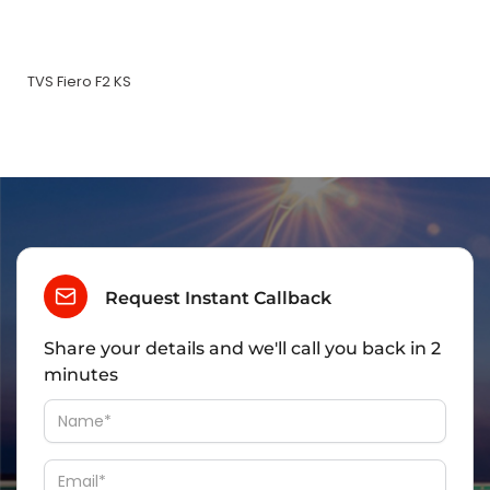
TVS Fiero F2 KS
Request Instant Callback
Share your details and we'll call you back in 2
minutes