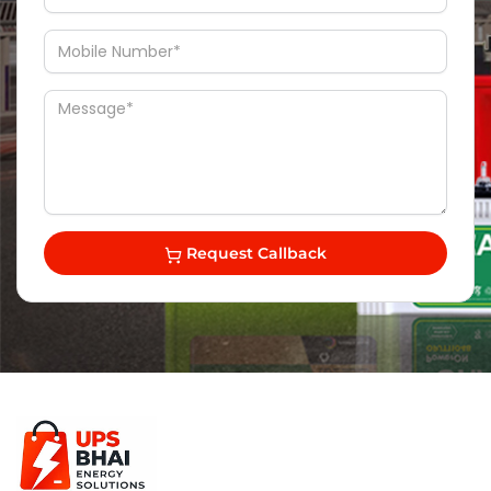
Request Callback