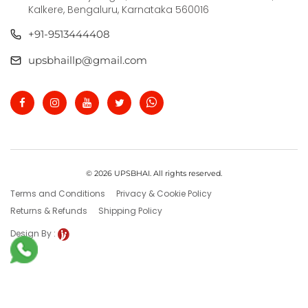
Kalkere, Bengaluru, Karnataka 560016
+91-9513444408
upsbhaillp@gmail.com
© 2026 UPSBHAI. All rights reserved.
Terms and Conditions
Privacy & Cookie Policy
Returns & Refunds
Shipping Policy
Design By :