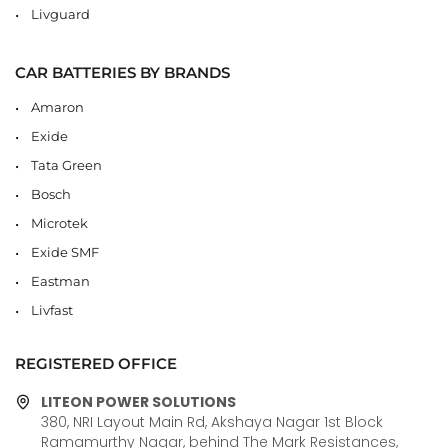
Livguard
CAR BATTERIES BY BRANDS
Amaron
Exide
Tata Green
Bosch
Microtek
Exide SMF
Eastman
Livfast
REGISTERED OFFICE
LITEON POWER SOLUTIONS
380, NRI Layout Main Rd, Akshaya Nagar 1st Block
Ramamurthy Nagar, behind The Mark Resistances,