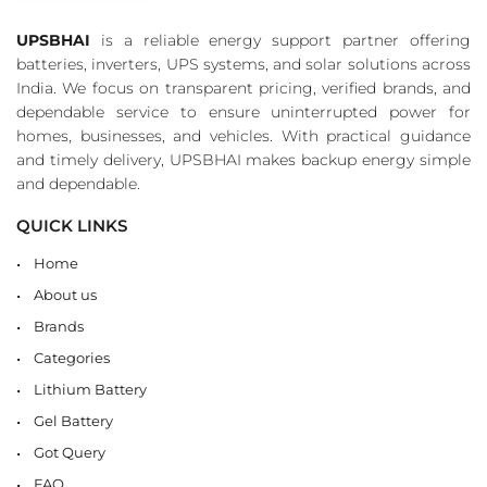
UPSBHAI
is a reliable energy support partner offering
batteries, inverters, UPS systems, and solar solutions across
India. We focus on transparent pricing, verified brands, and
dependable service to ensure uninterrupted power for
homes, businesses, and vehicles. With practical guidance
and timely delivery, UPSBHAI makes backup energy simple
and dependable.
QUICK LINKS
Home
About us
Brands
Categories
Lithium Battery
Gel Battery
Got Query
FAQ