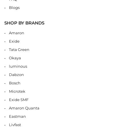
Blogs
SHOP BY BRANDS
Amaron
Exide
Tata Green
Okaya
luminous
Dabzon
Bosch
Microtek
Exide SMF
Amaron Quanta
Eastman
Livfast