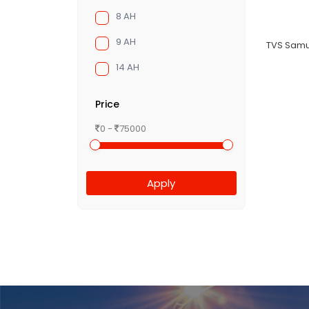
8 AH
9 AH
TVS Samu
14 AH
Price
0 -
75000