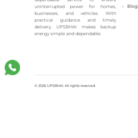
Blog
uninterrupted power for homes,
businesses, and vehicles. With
practical guidance and timely
delivery, UPSBHAI makes backup
energy simple and dependable.
© 2026 UPSBHAI. All rights reserved.