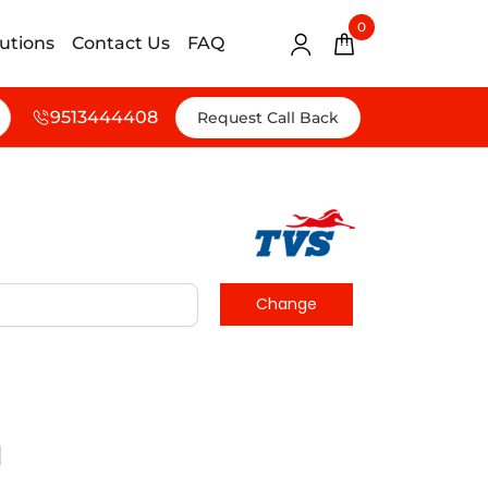
0
lutions
Contact Us
FAQ
9513444408
Request Call Back
d