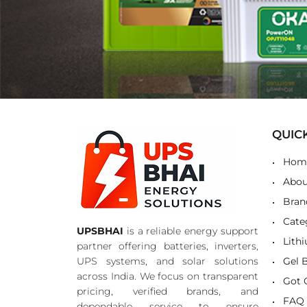
QUIC
Hom
Abou
Bran
Cate
UPSBHAI
is a reliable energy support
Lith
partner offering batteries, inverters,
UPS systems, and solar solutions
Gel 
across India. We focus on transparent
Got 
pricing, verified brands, and
FAQ
dependable service to ensure