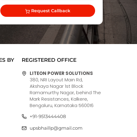
Request Callback
ES BY
REGISTERED OFFICE
LITEON POWER SOLUTIONS
380, NRI Layout Main Rd,
Akshaya Nagar 1st Block
Ramamurthy Nagar, behind The
Mark Resistances, Kalkere,
Bengaluru, Karnataka 560016
+91-9513444408
upsbhaillp@gmail.com