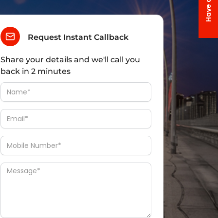
Request Instant Callback
Share your details and we'll call you
back in 2 minutes