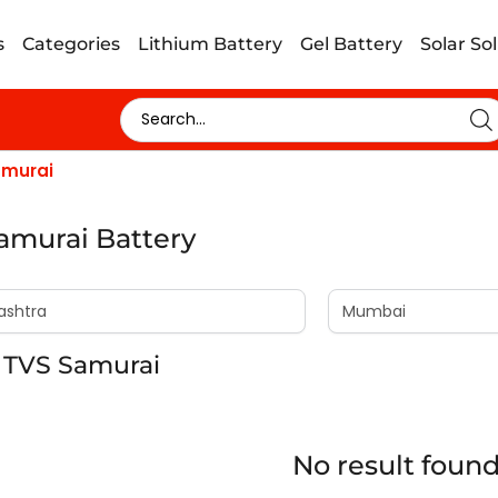
s
Categories
Lithium Battery
Gel Battery
Solar So
amurai
amurai Battery
 TVS Samurai
No result foun