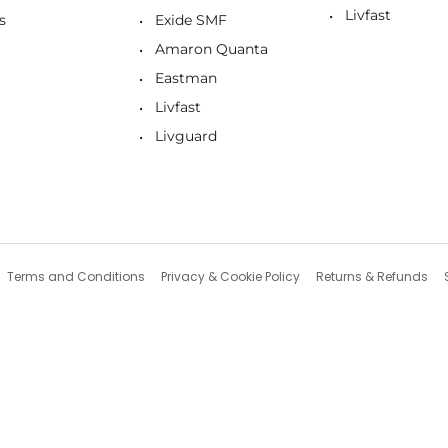
Livfast
s
Exide SMF
Amaron Quanta
Eastman
Livfast
Livguard
Terms and Conditions
Privacy & Cookie Policy
Returns & Refunds