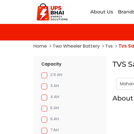
About Us
Brand
Home
Two Wheeler Battery
Tvs
Tvs S
TVS S
Capacity
2.5 AH
3 AH
4 AH
About
5 AH
6 AH
7 AH