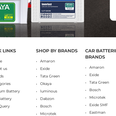
K LINKS
SHOP BY BRANDS
CAR BATTERI
BRANDS
e
Amaron
Amaron
t us
Exide
Exide
ds
Tata Green
Tata Green
gories
Okaya
Bosch
ium Battery
luminous
Microtek
Battery
Dabzon
Exide SMF
Query
Bosch
Eastman
Microtek