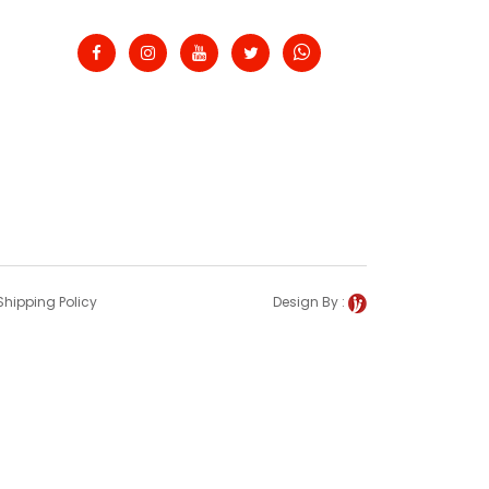
Shipping Policy
Design By :