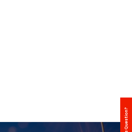
Have a Question?